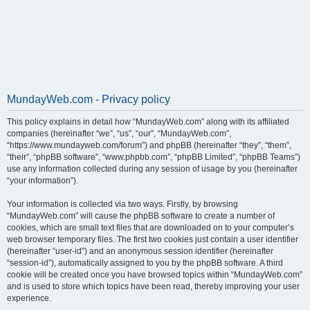
MundayWeb.com - Privacy policy
This policy explains in detail how “MundayWeb.com” along with its affiliated
companies (hereinafter “we”, “us”, “our”, “MundayWeb.com”,
“https://www.mundayweb.com/forum”) and phpBB (hereinafter “they”, “them”,
“their”, “phpBB software”, “www.phpbb.com”, “phpBB Limited”, “phpBB Teams”)
use any information collected during any session of usage by you (hereinafter
“your information”).
Your information is collected via two ways. Firstly, by browsing
“MundayWeb.com” will cause the phpBB software to create a number of
cookies, which are small text files that are downloaded on to your computer’s
web browser temporary files. The first two cookies just contain a user identifier
(hereinafter “user-id”) and an anonymous session identifier (hereinafter
“session-id”), automatically assigned to you by the phpBB software. A third
cookie will be created once you have browsed topics within “MundayWeb.com”
and is used to store which topics have been read, thereby improving your user
experience.