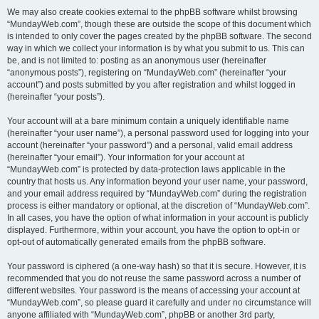
We may also create cookies external to the phpBB software whilst browsing
“MundayWeb.com”, though these are outside the scope of this document which
is intended to only cover the pages created by the phpBB software. The second
way in which we collect your information is by what you submit to us. This can
be, and is not limited to: posting as an anonymous user (hereinafter
“anonymous posts”), registering on “MundayWeb.com” (hereinafter “your
account”) and posts submitted by you after registration and whilst logged in
(hereinafter “your posts”).
Your account will at a bare minimum contain a uniquely identifiable name
(hereinafter “your user name”), a personal password used for logging into your
account (hereinafter “your password”) and a personal, valid email address
(hereinafter “your email”). Your information for your account at
“MundayWeb.com” is protected by data-protection laws applicable in the
country that hosts us. Any information beyond your user name, your password,
and your email address required by “MundayWeb.com” during the registration
process is either mandatory or optional, at the discretion of “MundayWeb.com”.
In all cases, you have the option of what information in your account is publicly
displayed. Furthermore, within your account, you have the option to opt-in or
opt-out of automatically generated emails from the phpBB software.
Your password is ciphered (a one-way hash) so that it is secure. However, it is
recommended that you do not reuse the same password across a number of
different websites. Your password is the means of accessing your account at
“MundayWeb.com”, so please guard it carefully and under no circumstance will
anyone affiliated with “MundayWeb.com”, phpBB or another 3rd party,