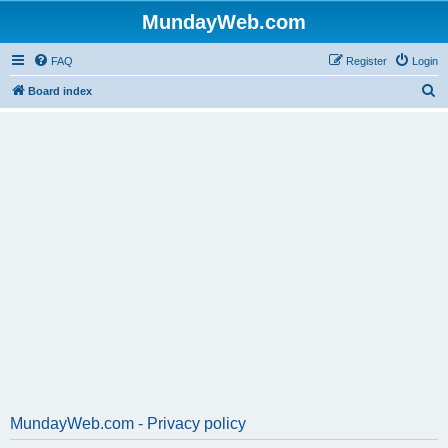
MundayWeb.com
FAQ
Register
Login
S
Board index
e
a
r
c
h
MundayWeb.com - Privacy policy