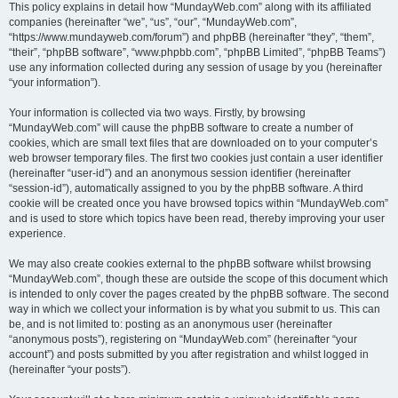
This policy explains in detail how “MundayWeb.com” along with its affiliated
companies (hereinafter “we”, “us”, “our”, “MundayWeb.com”,
“https://www.mundayweb.com/forum”) and phpBB (hereinafter “they”, “them”,
“their”, “phpBB software”, “www.phpbb.com”, “phpBB Limited”, “phpBB Teams”)
use any information collected during any session of usage by you (hereinafter
“your information”).
Your information is collected via two ways. Firstly, by browsing
“MundayWeb.com” will cause the phpBB software to create a number of
cookies, which are small text files that are downloaded on to your computer’s
web browser temporary files. The first two cookies just contain a user identifier
(hereinafter “user-id”) and an anonymous session identifier (hereinafter
“session-id”), automatically assigned to you by the phpBB software. A third
cookie will be created once you have browsed topics within “MundayWeb.com”
and is used to store which topics have been read, thereby improving your user
experience.
We may also create cookies external to the phpBB software whilst browsing
“MundayWeb.com”, though these are outside the scope of this document which
is intended to only cover the pages created by the phpBB software. The second
way in which we collect your information is by what you submit to us. This can
be, and is not limited to: posting as an anonymous user (hereinafter
“anonymous posts”), registering on “MundayWeb.com” (hereinafter “your
account”) and posts submitted by you after registration and whilst logged in
(hereinafter “your posts”).