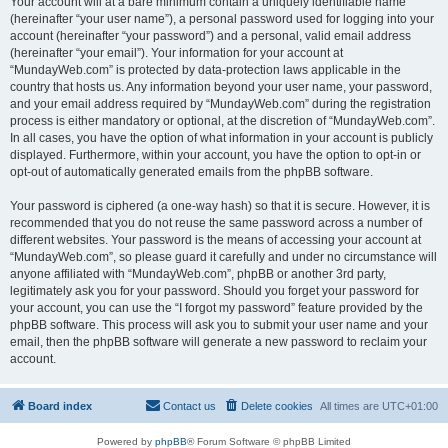
Your account will at a bare minimum contain a uniquely identifiable name
(hereinafter “your user name”), a personal password used for logging into your
account (hereinafter “your password”) and a personal, valid email address
(hereinafter “your email”). Your information for your account at
“MundayWeb.com” is protected by data-protection laws applicable in the
country that hosts us. Any information beyond your user name, your password,
and your email address required by “MundayWeb.com” during the registration
process is either mandatory or optional, at the discretion of “MundayWeb.com”.
In all cases, you have the option of what information in your account is publicly
displayed. Furthermore, within your account, you have the option to opt-in or
opt-out of automatically generated emails from the phpBB software.
Your password is ciphered (a one-way hash) so that it is secure. However, it is
recommended that you do not reuse the same password across a number of
different websites. Your password is the means of accessing your account at
“MundayWeb.com”, so please guard it carefully and under no circumstance will
anyone affiliated with “MundayWeb.com”, phpBB or another 3rd party,
legitimately ask you for your password. Should you forget your password for
your account, you can use the “I forgot my password” feature provided by the
phpBB software. This process will ask you to submit your user name and your
email, then the phpBB software will generate a new password to reclaim your
account.
Board index
Contact us
Delete cookies
All times are
UTC+01:00
Powered by
phpBB
® Forum Software © phpBB Limited