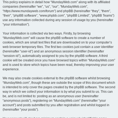
This policy explains in detail how “MundayWeb.com” along with its affiliated
companies (hereinafter “we”, “us”, “our”, “MundayWeb.com”,
“https://www.mundayweb.com/forum”) and phpBB (hereinafter “they”, “them”,
“their”, “phpBB software”, “www.phpbb.com”, “phpBB Limited”, “phpBB Teams”)
use any information collected during any session of usage by you (hereinafter
“your information”).
Your information is collected via two ways. Firstly, by browsing
“MundayWeb.com” will cause the phpBB software to create a number of
cookies, which are small text files that are downloaded on to your computer’s
web browser temporary files. The first two cookies just contain a user identifier
(hereinafter “user-id”) and an anonymous session identifier (hereinafter
“session-id”), automatically assigned to you by the phpBB software. A third
cookie will be created once you have browsed topics within “MundayWeb.com”
and is used to store which topics have been read, thereby improving your user
experience.
We may also create cookies external to the phpBB software whilst browsing
“MundayWeb.com”, though these are outside the scope of this document which
is intended to only cover the pages created by the phpBB software. The second
way in which we collect your information is by what you submit to us. This can
be, and is not limited to: posting as an anonymous user (hereinafter
“anonymous posts”), registering on “MundayWeb.com” (hereinafter “your
account”) and posts submitted by you after registration and whilst logged in
(hereinafter “your posts”).