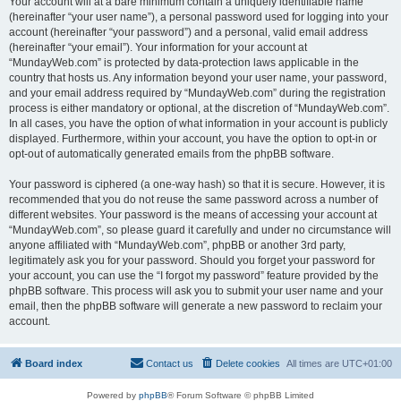
Your account will at a bare minimum contain a uniquely identifiable name
(hereinafter “your user name”), a personal password used for logging into your
account (hereinafter “your password”) and a personal, valid email address
(hereinafter “your email”). Your information for your account at
“MundayWeb.com” is protected by data-protection laws applicable in the
country that hosts us. Any information beyond your user name, your password,
and your email address required by “MundayWeb.com” during the registration
process is either mandatory or optional, at the discretion of “MundayWeb.com”.
In all cases, you have the option of what information in your account is publicly
displayed. Furthermore, within your account, you have the option to opt-in or
opt-out of automatically generated emails from the phpBB software.
Your password is ciphered (a one-way hash) so that it is secure. However, it is
recommended that you do not reuse the same password across a number of
different websites. Your password is the means of accessing your account at
“MundayWeb.com”, so please guard it carefully and under no circumstance will
anyone affiliated with “MundayWeb.com”, phpBB or another 3rd party,
legitimately ask you for your password. Should you forget your password for
your account, you can use the “I forgot my password” feature provided by the
phpBB software. This process will ask you to submit your user name and your
email, then the phpBB software will generate a new password to reclaim your
account.
Board index
Contact us
Delete cookies
All times are
UTC+01:00
Powered by
phpBB
® Forum Software © phpBB Limited