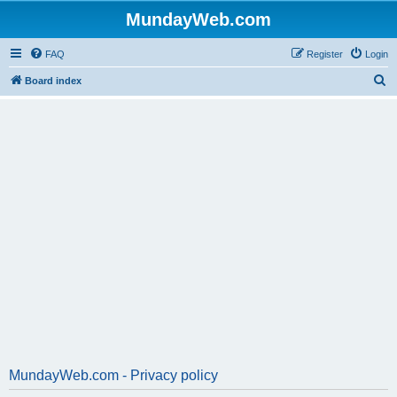
MundayWeb.com
FAQ
Register
Login
S
Board index
e
a
r
c
h
MundayWeb.com - Privacy policy