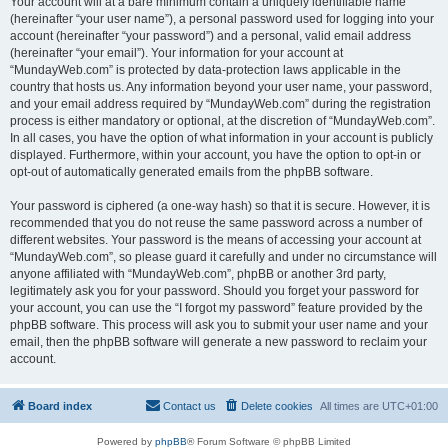
Your account will at a bare minimum contain a uniquely identifiable name
(hereinafter “your user name”), a personal password used for logging into your
account (hereinafter “your password”) and a personal, valid email address
(hereinafter “your email”). Your information for your account at
“MundayWeb.com” is protected by data-protection laws applicable in the
country that hosts us. Any information beyond your user name, your password,
and your email address required by “MundayWeb.com” during the registration
process is either mandatory or optional, at the discretion of “MundayWeb.com”.
In all cases, you have the option of what information in your account is publicly
displayed. Furthermore, within your account, you have the option to opt-in or
opt-out of automatically generated emails from the phpBB software.
Your password is ciphered (a one-way hash) so that it is secure. However, it is
recommended that you do not reuse the same password across a number of
different websites. Your password is the means of accessing your account at
“MundayWeb.com”, so please guard it carefully and under no circumstance will
anyone affiliated with “MundayWeb.com”, phpBB or another 3rd party,
legitimately ask you for your password. Should you forget your password for
your account, you can use the “I forgot my password” feature provided by the
phpBB software. This process will ask you to submit your user name and your
email, then the phpBB software will generate a new password to reclaim your
account.
Board index
Contact us
Delete cookies
All times are
UTC+01:00
Powered by
phpBB
® Forum Software © phpBB Limited