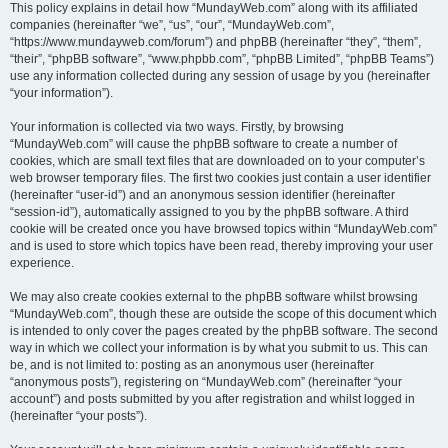
This policy explains in detail how “MundayWeb.com” along with its affiliated
companies (hereinafter “we”, “us”, “our”, “MundayWeb.com”,
“https://www.mundayweb.com/forum”) and phpBB (hereinafter “they”, “them”,
“their”, “phpBB software”, “www.phpbb.com”, “phpBB Limited”, “phpBB Teams”)
use any information collected during any session of usage by you (hereinafter
“your information”).
Your information is collected via two ways. Firstly, by browsing
“MundayWeb.com” will cause the phpBB software to create a number of
cookies, which are small text files that are downloaded on to your computer’s
web browser temporary files. The first two cookies just contain a user identifier
(hereinafter “user-id”) and an anonymous session identifier (hereinafter
“session-id”), automatically assigned to you by the phpBB software. A third
cookie will be created once you have browsed topics within “MundayWeb.com”
and is used to store which topics have been read, thereby improving your user
experience.
We may also create cookies external to the phpBB software whilst browsing
“MundayWeb.com”, though these are outside the scope of this document which
is intended to only cover the pages created by the phpBB software. The second
way in which we collect your information is by what you submit to us. This can
be, and is not limited to: posting as an anonymous user (hereinafter
“anonymous posts”), registering on “MundayWeb.com” (hereinafter “your
account”) and posts submitted by you after registration and whilst logged in
(hereinafter “your posts”).