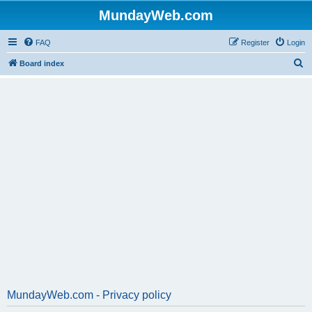
MundayWeb.com
FAQ
Register
Login
S
Board index
e
a
r
c
h
MundayWeb.com - Privacy policy