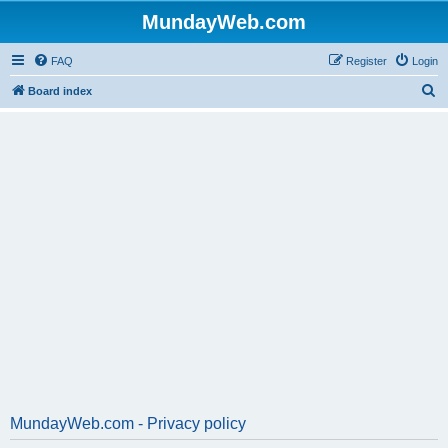
MundayWeb.com
FAQ
Register
Login
S
Board index
e
a
r
c
h
MundayWeb.com - Privacy policy