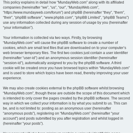
This policy explains in detail how “MundayWeb.com” along with its affiliated
companies (hereinafter “we”, “us”, “our”, “MundayWeb.com”,
“https://www.mundayweb.com/forum”) and phpBB (hereinafter “they”, “them”,
“their”, “phpBB software”, “www.phpbb.com”, “phpBB Limited”, “phpBB Teams”)
use any information collected during any session of usage by you (hereinafter
“your information”).
Your information is collected via two ways. Firstly, by browsing
“MundayWeb.com” will cause the phpBB software to create a number of
cookies, which are small text files that are downloaded on to your computer’s
web browser temporary files. The first two cookies just contain a user identifier
(hereinafter “user-id”) and an anonymous session identifier (hereinafter
“session-id”), automatically assigned to you by the phpBB software. A third
cookie will be created once you have browsed topics within “MundayWeb.com”
and is used to store which topics have been read, thereby improving your user
experience.
We may also create cookies external to the phpBB software whilst browsing
“MundayWeb.com”, though these are outside the scope of this document which
is intended to only cover the pages created by the phpBB software. The second
way in which we collect your information is by what you submit to us. This can
be, and is not limited to: posting as an anonymous user (hereinafter
“anonymous posts”), registering on “MundayWeb.com” (hereinafter “your
account”) and posts submitted by you after registration and whilst logged in
(hereinafter “your posts”).