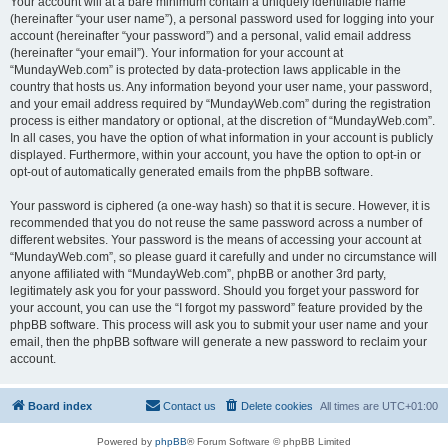
Your account will at a bare minimum contain a uniquely identifiable name
(hereinafter “your user name”), a personal password used for logging into your
account (hereinafter “your password”) and a personal, valid email address
(hereinafter “your email”). Your information for your account at
“MundayWeb.com” is protected by data-protection laws applicable in the
country that hosts us. Any information beyond your user name, your password,
and your email address required by “MundayWeb.com” during the registration
process is either mandatory or optional, at the discretion of “MundayWeb.com”.
In all cases, you have the option of what information in your account is publicly
displayed. Furthermore, within your account, you have the option to opt-in or
opt-out of automatically generated emails from the phpBB software.
Your password is ciphered (a one-way hash) so that it is secure. However, it is
recommended that you do not reuse the same password across a number of
different websites. Your password is the means of accessing your account at
“MundayWeb.com”, so please guard it carefully and under no circumstance will
anyone affiliated with “MundayWeb.com”, phpBB or another 3rd party,
legitimately ask you for your password. Should you forget your password for
your account, you can use the “I forgot my password” feature provided by the
phpBB software. This process will ask you to submit your user name and your
email, then the phpBB software will generate a new password to reclaim your
account.
Board index
Contact us
Delete cookies
All times are
UTC+01:00
Powered by
phpBB
® Forum Software © phpBB Limited