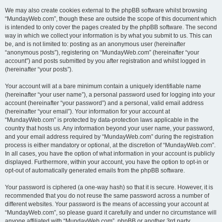
We may also create cookies external to the phpBB software whilst browsing
“MundayWeb.com”, though these are outside the scope of this document which
is intended to only cover the pages created by the phpBB software. The second
way in which we collect your information is by what you submit to us. This can
be, and is not limited to: posting as an anonymous user (hereinafter
“anonymous posts”), registering on “MundayWeb.com” (hereinafter “your
account”) and posts submitted by you after registration and whilst logged in
(hereinafter “your posts”).
Your account will at a bare minimum contain a uniquely identifiable name
(hereinafter “your user name”), a personal password used for logging into your
account (hereinafter “your password”) and a personal, valid email address
(hereinafter “your email”). Your information for your account at
“MundayWeb.com” is protected by data-protection laws applicable in the
country that hosts us. Any information beyond your user name, your password,
and your email address required by “MundayWeb.com” during the registration
process is either mandatory or optional, at the discretion of “MundayWeb.com”.
In all cases, you have the option of what information in your account is publicly
displayed. Furthermore, within your account, you have the option to opt-in or
opt-out of automatically generated emails from the phpBB software.
Your password is ciphered (a one-way hash) so that it is secure. However, it is
recommended that you do not reuse the same password across a number of
different websites. Your password is the means of accessing your account at
“MundayWeb.com”, so please guard it carefully and under no circumstance will
anyone affiliated with “MundayWeb.com”, phpBB or another 3rd party,