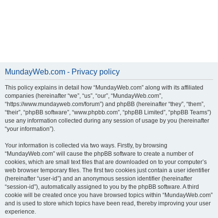
MundayWeb.com - Privacy policy
This policy explains in detail how “MundayWeb.com” along with its affiliated
companies (hereinafter “we”, “us”, “our”, “MundayWeb.com”,
“https://www.mundayweb.com/forum”) and phpBB (hereinafter “they”, “them”,
“their”, “phpBB software”, “www.phpbb.com”, “phpBB Limited”, “phpBB Teams”)
use any information collected during any session of usage by you (hereinafter
“your information”).
Your information is collected via two ways. Firstly, by browsing
“MundayWeb.com” will cause the phpBB software to create a number of
cookies, which are small text files that are downloaded on to your computer’s
web browser temporary files. The first two cookies just contain a user identifier
(hereinafter “user-id”) and an anonymous session identifier (hereinafter
“session-id”), automatically assigned to you by the phpBB software. A third
cookie will be created once you have browsed topics within “MundayWeb.com”
and is used to store which topics have been read, thereby improving your user
experience.