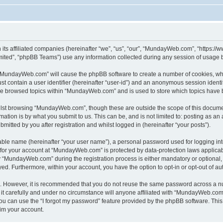
its affiliated companies (hereinafter “we”, “us”, “our”, “MundayWeb.com”, “https:
ited”, “phpBB Teams”) use any information collected during any session of usage by
g “MundayWeb.com” will cause the phpBB software to create a number of cookies, whi
st contain a user identifier (hereinafter “user-id”) and an anonymous session identif
ave browsed topics within “MundayWeb.com” and is used to store which topics have 
lst browsing “MundayWeb.com”, though these are outside the scope of this documen
ation is by what you submit to us. This can be, and is not limited to: posting as a
tted by you after registration and whilst logged in (hereinafter “your posts”).
iable name (hereinafter “your user name”), a personal password used for logging in
n for your account at “MundayWeb.com” is protected by data-protection laws applicab
“MundayWeb.com” during the registration process is either mandatory or optional, 
ayed. Furthermore, within your account, you have the option to opt-in or opt-out of 
re. However, it is recommended that you do not reuse the same password across a n
 carefully and under no circumstance will anyone affiliated with “MundayWeb.com”, 
u can use the “I forgot my password” feature provided by the phpBB software. This
im your account.