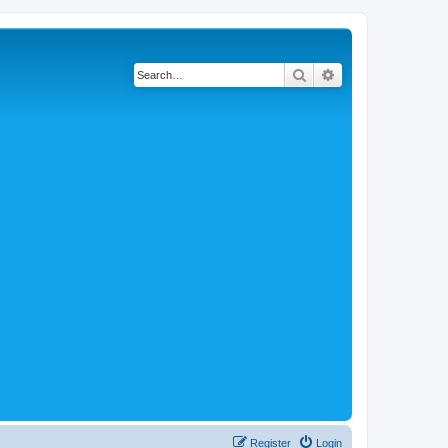
Search
Advanced search
Register
Login