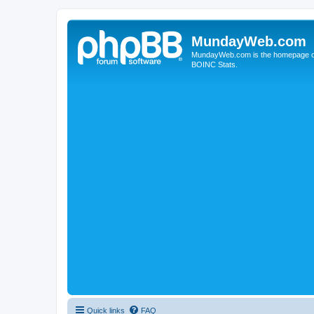
MundayWeb.com
MundayWeb.com is the homepage of N
BOINC Stats.
Quick links
FAQ