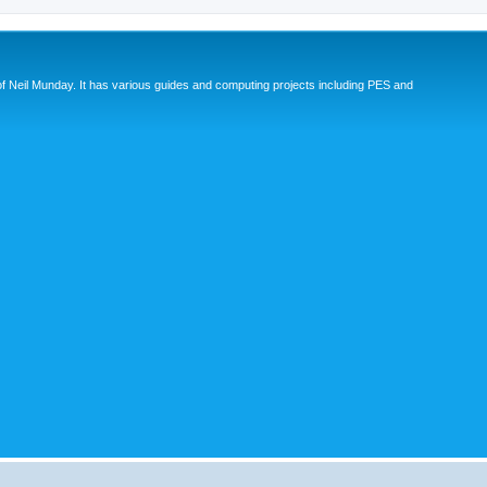
eil Munday. It has various guides and computing projects including PES and