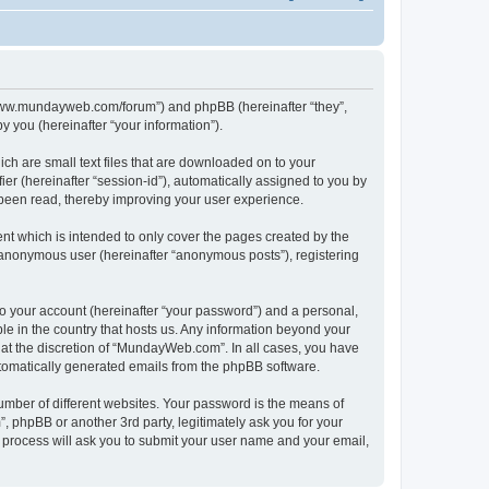
//www.mundayweb.com/forum”) and phpBB (hereinafter “they”,
 you (hereinafter “your information”).
ch are small text files that are downloaded on to your
ier (hereinafter “session-id”), automatically assigned to you by
been read, thereby improving your user experience.
t which is intended to only cover the pages created by the
n anonymous user (hereinafter “anonymous posts”), registering
to your account (hereinafter “your password”) and a personal,
le in the country that hosts us. Any information beyond your
at the discretion of “MundayWeb.com”. In all cases, you have
automatically generated emails from the phpBB software.
umber of different websites. Your password is the means of
phpBB or another 3rd party, legitimately ask you for your
 process will ask you to submit your user name and your email,