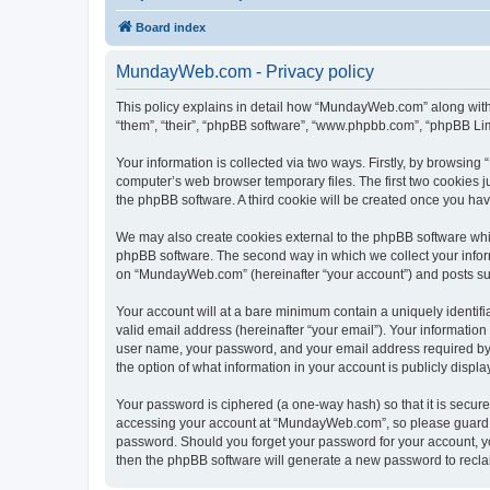
Board index
MundayWeb.com - Privacy policy
This policy explains in detail how “MundayWeb.com” along with 
“them”, “their”, “phpBB software”, “www.phpbb.com”, “phpBB Lim
Your information is collected via two ways. Firstly, by browsin
computer’s web browser temporary files. The first two cookies ju
the phpBB software. A third cookie will be created once you h
We may also create cookies external to the phpBB software whi
phpBB software. The second way in which we collect your inform
on “MundayWeb.com” (hereinafter “your account”) and posts submi
Your account will at a bare minimum contain a uniquely identif
valid email address (hereinafter “your email”). Your informatio
user name, your password, and your email address required by 
the option of what information in your account is publicly displ
Your password is ciphered (a one-way hash) so that it is secu
accessing your account at “MundayWeb.com”, so please guard it
password. Should you forget your password for your account, yo
then the phpBB software will generate a new password to recla