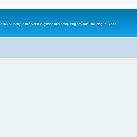
eil Munday. It has various guides and computing projects including PES and