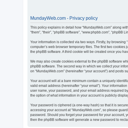
MundayWeb.com - Privacy policy
This policy explains in detail how “MundayWeb.com” along with 
“them”, “their”, “phpBB software”, “www.phpbb.com”, “phpBB Lim
Your information is collected via two ways. Firstly, by browsin
computer’s web browser temporary files. The first two cookies ju
the phpBB software. A third cookie will be created once you h
We may also create cookies external to the phpBB software whi
phpBB software. The second way in which we collect your inform
on “MundayWeb.com” (hereinafter “your account”) and posts submi
Your account will at a bare minimum contain a uniquely identif
valid email address (hereinafter “your email”). Your informatio
user name, your password, and your email address required by 
the option of what information in your account is publicly displ
Your password is ciphered (a one-way hash) so that it is secu
accessing your account at “MundayWeb.com”, so please guard it
password. Should you forget your password for your account, yo
then the phpBB software will generate a new password to recla