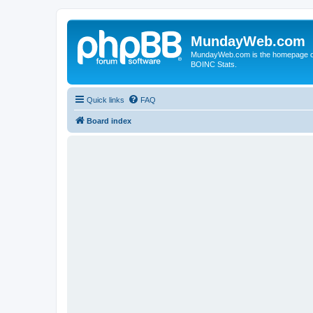
MundayWeb.com
MundayWeb.com is the homepage of N
BOINC Stats.
Quick links
FAQ
Board index