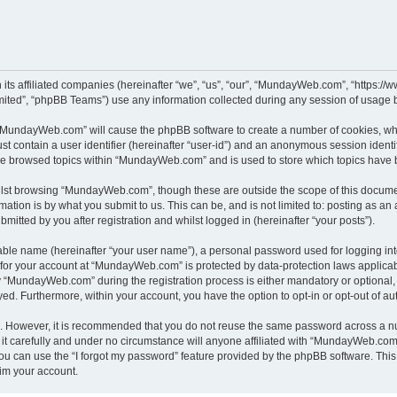
its affiliated companies (hereinafter “we”, “us”, “our”, “MundayWeb.com”, “https:
ited”, “phpBB Teams”) use any information collected during any session of usage by
g “MundayWeb.com” will cause the phpBB software to create a number of cookies, whi
st contain a user identifier (hereinafter “user-id”) and an anonymous session identif
ave browsed topics within “MundayWeb.com” and is used to store which topics have 
lst browsing “MundayWeb.com”, though these are outside the scope of this documen
ation is by what you submit to us. This can be, and is not limited to: posting as a
tted by you after registration and whilst logged in (hereinafter “your posts”).
iable name (hereinafter “your user name”), a personal password used for logging in
n for your account at “MundayWeb.com” is protected by data-protection laws applicab
“MundayWeb.com” during the registration process is either mandatory or optional, 
ayed. Furthermore, within your account, you have the option to opt-in or opt-out of 
re. However, it is recommended that you do not reuse the same password across a n
 carefully and under no circumstance will anyone affiliated with “MundayWeb.com”, 
u can use the “I forgot my password” feature provided by the phpBB software. This
im your account.