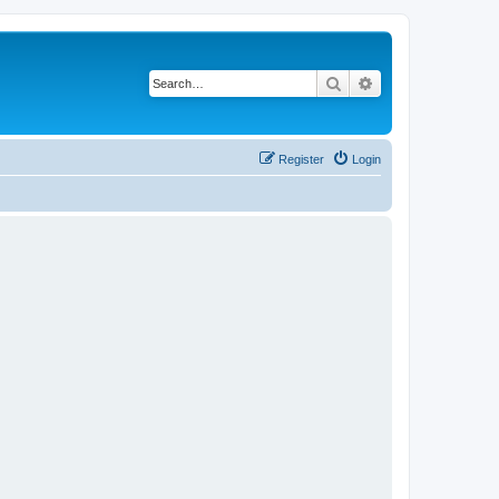
Search
Advanced search
Register
Login