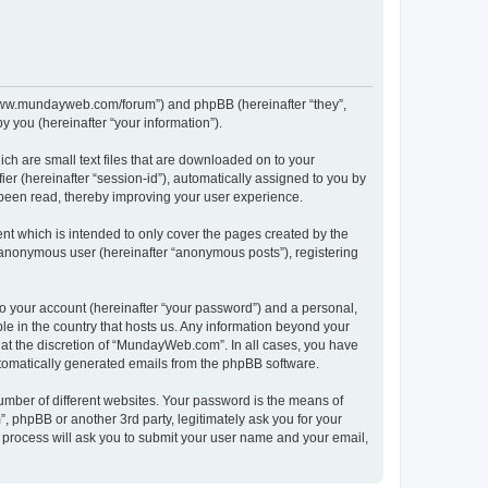
//www.mundayweb.com/forum”) and phpBB (hereinafter “they”,
 you (hereinafter “your information”).
ch are small text files that are downloaded on to your
ier (hereinafter “session-id”), automatically assigned to you by
been read, thereby improving your user experience.
t which is intended to only cover the pages created by the
n anonymous user (hereinafter “anonymous posts”), registering
to your account (hereinafter “your password”) and a personal,
le in the country that hosts us. Any information beyond your
at the discretion of “MundayWeb.com”. In all cases, you have
automatically generated emails from the phpBB software.
umber of different websites. Your password is the means of
phpBB or another 3rd party, legitimately ask you for your
 process will ask you to submit your user name and your email,