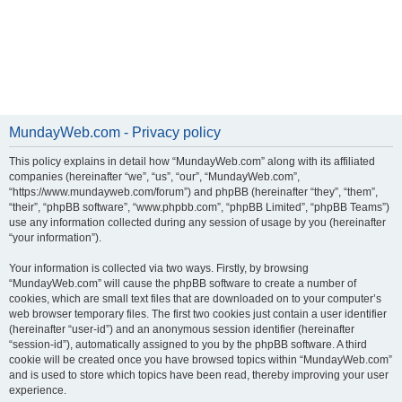
MundayWeb.com - Privacy policy
This policy explains in detail how “MundayWeb.com” along with its affiliated
companies (hereinafter “we”, “us”, “our”, “MundayWeb.com”,
“https://www.mundayweb.com/forum”) and phpBB (hereinafter “they”, “them”,
“their”, “phpBB software”, “www.phpbb.com”, “phpBB Limited”, “phpBB Teams”)
use any information collected during any session of usage by you (hereinafter
“your information”).
Your information is collected via two ways. Firstly, by browsing
“MundayWeb.com” will cause the phpBB software to create a number of
cookies, which are small text files that are downloaded on to your computer’s
web browser temporary files. The first two cookies just contain a user identifier
(hereinafter “user-id”) and an anonymous session identifier (hereinafter
“session-id”), automatically assigned to you by the phpBB software. A third
cookie will be created once you have browsed topics within “MundayWeb.com”
and is used to store which topics have been read, thereby improving your user
experience.