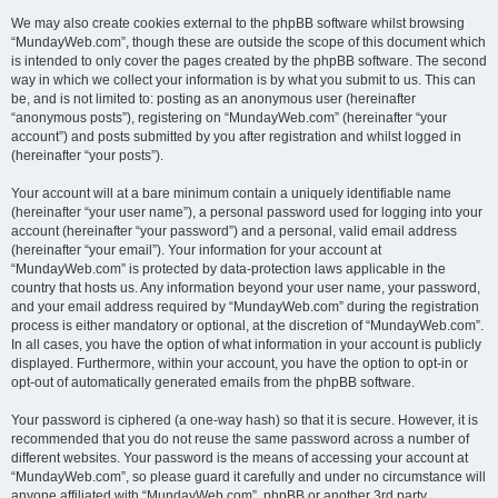
We may also create cookies external to the phpBB software whilst browsing
“MundayWeb.com”, though these are outside the scope of this document which
is intended to only cover the pages created by the phpBB software. The second
way in which we collect your information is by what you submit to us. This can
be, and is not limited to: posting as an anonymous user (hereinafter
“anonymous posts”), registering on “MundayWeb.com” (hereinafter “your
account”) and posts submitted by you after registration and whilst logged in
(hereinafter “your posts”).
Your account will at a bare minimum contain a uniquely identifiable name
(hereinafter “your user name”), a personal password used for logging into your
account (hereinafter “your password”) and a personal, valid email address
(hereinafter “your email”). Your information for your account at
“MundayWeb.com” is protected by data-protection laws applicable in the
country that hosts us. Any information beyond your user name, your password,
and your email address required by “MundayWeb.com” during the registration
process is either mandatory or optional, at the discretion of “MundayWeb.com”.
In all cases, you have the option of what information in your account is publicly
displayed. Furthermore, within your account, you have the option to opt-in or
opt-out of automatically generated emails from the phpBB software.
Your password is ciphered (a one-way hash) so that it is secure. However, it is
recommended that you do not reuse the same password across a number of
different websites. Your password is the means of accessing your account at
“MundayWeb.com”, so please guard it carefully and under no circumstance will
anyone affiliated with “MundayWeb.com”, phpBB or another 3rd party,