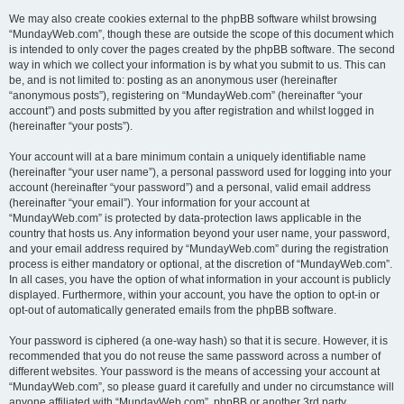
We may also create cookies external to the phpBB software whilst browsing
“MundayWeb.com”, though these are outside the scope of this document which
is intended to only cover the pages created by the phpBB software. The second
way in which we collect your information is by what you submit to us. This can
be, and is not limited to: posting as an anonymous user (hereinafter
“anonymous posts”), registering on “MundayWeb.com” (hereinafter “your
account”) and posts submitted by you after registration and whilst logged in
(hereinafter “your posts”).
Your account will at a bare minimum contain a uniquely identifiable name
(hereinafter “your user name”), a personal password used for logging into your
account (hereinafter “your password”) and a personal, valid email address
(hereinafter “your email”). Your information for your account at
“MundayWeb.com” is protected by data-protection laws applicable in the
country that hosts us. Any information beyond your user name, your password,
and your email address required by “MundayWeb.com” during the registration
process is either mandatory or optional, at the discretion of “MundayWeb.com”.
In all cases, you have the option of what information in your account is publicly
displayed. Furthermore, within your account, you have the option to opt-in or
opt-out of automatically generated emails from the phpBB software.
Your password is ciphered (a one-way hash) so that it is secure. However, it is
recommended that you do not reuse the same password across a number of
different websites. Your password is the means of accessing your account at
“MundayWeb.com”, so please guard it carefully and under no circumstance will
anyone affiliated with “MundayWeb.com”, phpBB or another 3rd party,