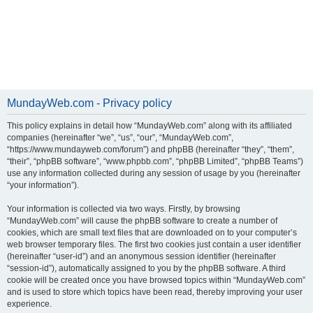
MundayWeb.com - Privacy policy
This policy explains in detail how “MundayWeb.com” along with its affiliated
companies (hereinafter “we”, “us”, “our”, “MundayWeb.com”,
“https://www.mundayweb.com/forum”) and phpBB (hereinafter “they”, “them”,
“their”, “phpBB software”, “www.phpbb.com”, “phpBB Limited”, “phpBB Teams”)
use any information collected during any session of usage by you (hereinafter
“your information”).
Your information is collected via two ways. Firstly, by browsing
“MundayWeb.com” will cause the phpBB software to create a number of
cookies, which are small text files that are downloaded on to your computer’s
web browser temporary files. The first two cookies just contain a user identifier
(hereinafter “user-id”) and an anonymous session identifier (hereinafter
“session-id”), automatically assigned to you by the phpBB software. A third
cookie will be created once you have browsed topics within “MundayWeb.com”
and is used to store which topics have been read, thereby improving your user
experience.