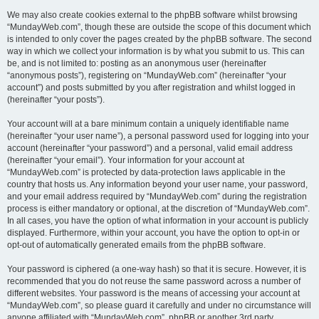
We may also create cookies external to the phpBB software whilst browsing
“MundayWeb.com”, though these are outside the scope of this document which
is intended to only cover the pages created by the phpBB software. The second
way in which we collect your information is by what you submit to us. This can
be, and is not limited to: posting as an anonymous user (hereinafter
“anonymous posts”), registering on “MundayWeb.com” (hereinafter “your
account”) and posts submitted by you after registration and whilst logged in
(hereinafter “your posts”).
Your account will at a bare minimum contain a uniquely identifiable name
(hereinafter “your user name”), a personal password used for logging into your
account (hereinafter “your password”) and a personal, valid email address
(hereinafter “your email”). Your information for your account at
“MundayWeb.com” is protected by data-protection laws applicable in the
country that hosts us. Any information beyond your user name, your password,
and your email address required by “MundayWeb.com” during the registration
process is either mandatory or optional, at the discretion of “MundayWeb.com”.
In all cases, you have the option of what information in your account is publicly
displayed. Furthermore, within your account, you have the option to opt-in or
opt-out of automatically generated emails from the phpBB software.
Your password is ciphered (a one-way hash) so that it is secure. However, it is
recommended that you do not reuse the same password across a number of
different websites. Your password is the means of accessing your account at
“MundayWeb.com”, so please guard it carefully and under no circumstance will
anyone affiliated with “MundayWeb.com”, phpBB or another 3rd party,