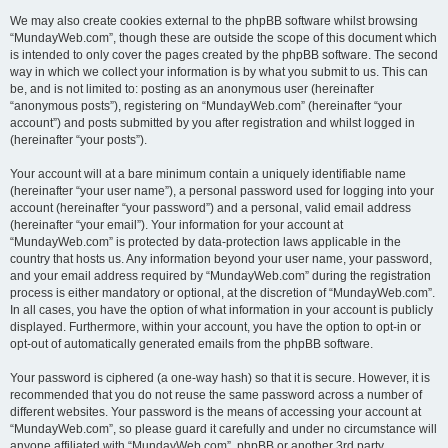
We may also create cookies external to the phpBB software whilst browsing
“MundayWeb.com”, though these are outside the scope of this document which
is intended to only cover the pages created by the phpBB software. The second
way in which we collect your information is by what you submit to us. This can
be, and is not limited to: posting as an anonymous user (hereinafter
“anonymous posts”), registering on “MundayWeb.com” (hereinafter “your
account”) and posts submitted by you after registration and whilst logged in
(hereinafter “your posts”).
Your account will at a bare minimum contain a uniquely identifiable name
(hereinafter “your user name”), a personal password used for logging into your
account (hereinafter “your password”) and a personal, valid email address
(hereinafter “your email”). Your information for your account at
“MundayWeb.com” is protected by data-protection laws applicable in the
country that hosts us. Any information beyond your user name, your password,
and your email address required by “MundayWeb.com” during the registration
process is either mandatory or optional, at the discretion of “MundayWeb.com”.
In all cases, you have the option of what information in your account is publicly
displayed. Furthermore, within your account, you have the option to opt-in or
opt-out of automatically generated emails from the phpBB software.
Your password is ciphered (a one-way hash) so that it is secure. However, it is
recommended that you do not reuse the same password across a number of
different websites. Your password is the means of accessing your account at
“MundayWeb.com”, so please guard it carefully and under no circumstance will
anyone affiliated with “MundayWeb.com”, phpBB or another 3rd party,