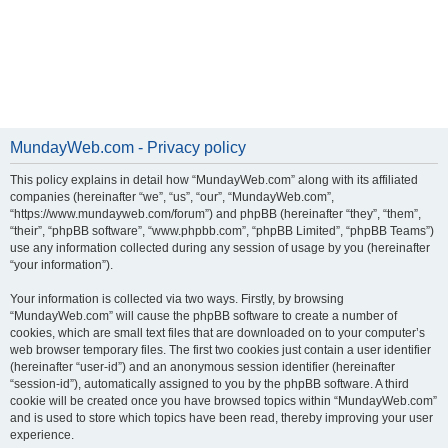
MundayWeb.com - Privacy policy
This policy explains in detail how “MundayWeb.com” along with its affiliated
companies (hereinafter “we”, “us”, “our”, “MundayWeb.com”,
“https://www.mundayweb.com/forum”) and phpBB (hereinafter “they”, “them”,
“their”, “phpBB software”, “www.phpbb.com”, “phpBB Limited”, “phpBB Teams”)
use any information collected during any session of usage by you (hereinafter
“your information”).
Your information is collected via two ways. Firstly, by browsing
“MundayWeb.com” will cause the phpBB software to create a number of
cookies, which are small text files that are downloaded on to your computer’s
web browser temporary files. The first two cookies just contain a user identifier
(hereinafter “user-id”) and an anonymous session identifier (hereinafter
“session-id”), automatically assigned to you by the phpBB software. A third
cookie will be created once you have browsed topics within “MundayWeb.com”
and is used to store which topics have been read, thereby improving your user
experience.