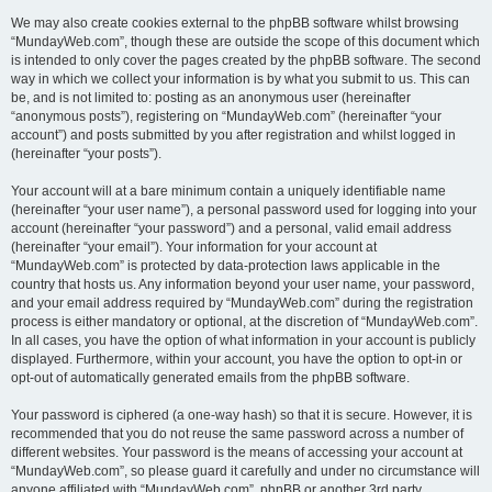
We may also create cookies external to the phpBB software whilst browsing
“MundayWeb.com”, though these are outside the scope of this document which
is intended to only cover the pages created by the phpBB software. The second
way in which we collect your information is by what you submit to us. This can
be, and is not limited to: posting as an anonymous user (hereinafter
“anonymous posts”), registering on “MundayWeb.com” (hereinafter “your
account”) and posts submitted by you after registration and whilst logged in
(hereinafter “your posts”).
Your account will at a bare minimum contain a uniquely identifiable name
(hereinafter “your user name”), a personal password used for logging into your
account (hereinafter “your password”) and a personal, valid email address
(hereinafter “your email”). Your information for your account at
“MundayWeb.com” is protected by data-protection laws applicable in the
country that hosts us. Any information beyond your user name, your password,
and your email address required by “MundayWeb.com” during the registration
process is either mandatory or optional, at the discretion of “MundayWeb.com”.
In all cases, you have the option of what information in your account is publicly
displayed. Furthermore, within your account, you have the option to opt-in or
opt-out of automatically generated emails from the phpBB software.
Your password is ciphered (a one-way hash) so that it is secure. However, it is
recommended that you do not reuse the same password across a number of
different websites. Your password is the means of accessing your account at
“MundayWeb.com”, so please guard it carefully and under no circumstance will
anyone affiliated with “MundayWeb.com”, phpBB or another 3rd party,