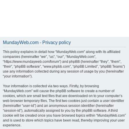
MundayWeb.com - Privacy policy
This policy explains in detail how “MundayWeb.com” along with its affiliated
companies (hereinafter “we”, “us”, “our”, “MundayWeb.com”,
“https://www.mundayweb.com/forum”) and phpBB (hereinafter “they”, “them”,
“their”, “phpBB software”, “www.phpbb.com”, “phpBB Limited”, “phpBB Teams”)
use any information collected during any session of usage by you (hereinafter
“your information”).
Your information is collected via two ways. Firstly, by browsing
“MundayWeb.com” will cause the phpBB software to create a number of
cookies, which are small text files that are downloaded on to your computer’s
web browser temporary files. The first two cookies just contain a user identifier
(hereinafter “user-id”) and an anonymous session identifier (hereinafter
“session-id”), automatically assigned to you by the phpBB software. A third
cookie will be created once you have browsed topics within “MundayWeb.com”
and is used to store which topics have been read, thereby improving your user
experience.