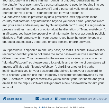
Your account will at a bare minimum contain a uniquely identifiable name
(hereinafter “your user name”), a personal password used for logging into your
account (hereinafter “your password”) and a personal, valid email address
(hereinafter “your email”). Your information for your account at
“MundayWeb.com” is protected by data-protection laws applicable in the
country that hosts us. Any information beyond your user name, your password,
and your email address required by “MundayWeb.com” during the registration
process is either mandatory or optional, at the discretion of “MundayWeb.com”.
In all cases, you have the option of what information in your account is publicly
displayed. Furthermore, within your account, you have the option to opt-in or
opt-out of automatically generated emails from the phpBB software.
Your password is ciphered (a one-way hash) so that it is secure. However, it is
recommended that you do not reuse the same password across a number of
different websites. Your password is the means of accessing your account at
“MundayWeb.com”, so please guard it carefully and under no circumstance will
anyone affiliated with “MundayWeb.com”, phpBB or another 3rd party,
legitimately ask you for your password. Should you forget your password for
your account, you can use the “I forgot my password” feature provided by the
phpBB software. This process will ask you to submit your user name and your
email, then the phpBB software will generate a new password to reclaim your
account.
Board index
Contact us
Delete cookies
All times are
UTC+01:00
Powered by
phpBB
® Forum Software © phpBB Limited