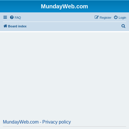
MundayWeb.com
FAQ
Register
Login
S
Board index
e
a
r
c
h
MundayWeb.com - Privacy policy