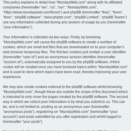
This policy explains in detail how “MundayWeb.com” along with its affiliated
companies (hereinafter “we”, “us”, “our”, “MundayWeb.com”,
“https://www.mundayweb.com/forum”) and phpBB (hereinafter “they”, “them”,
“their”, “phpBB software”, “www.phpbb.com”, “phpBB Limited”, “phpBB Teams”)
use any information collected during any session of usage by you (hereinafter
“your information”).
Your information is collected via two ways. Firstly, by browsing
“MundayWeb.com” will cause the phpBB software to create a number of
cookies, which are small text files that are downloaded on to your computer’s
web browser temporary files. The first two cookies just contain a user identifier
(hereinafter “user-id”) and an anonymous session identifier (hereinafter
“session-id”), automatically assigned to you by the phpBB software. A third
cookie will be created once you have browsed topics within “MundayWeb.com”
and is used to store which topics have been read, thereby improving your user
experience.
We may also create cookies external to the phpBB software whilst browsing
“MundayWeb.com”, though these are outside the scope of this document which
is intended to only cover the pages created by the phpBB software. The second
way in which we collect your information is by what you submit to us. This can
be, and is not limited to: posting as an anonymous user (hereinafter
“anonymous posts”), registering on “MundayWeb.com” (hereinafter “your
account”) and posts submitted by you after registration and whilst logged in
(hereinafter “your posts”).