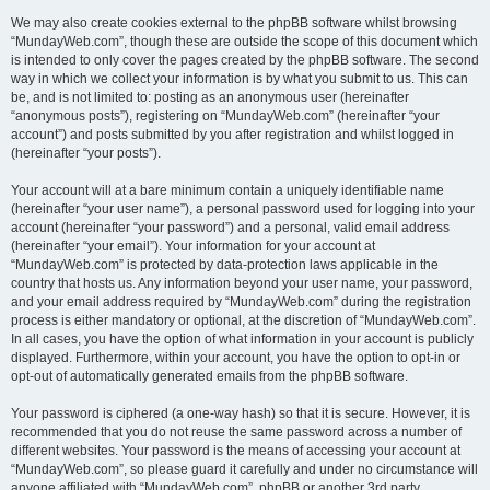
We may also create cookies external to the phpBB software whilst browsing
“MundayWeb.com”, though these are outside the scope of this document which
is intended to only cover the pages created by the phpBB software. The second
way in which we collect your information is by what you submit to us. This can
be, and is not limited to: posting as an anonymous user (hereinafter
“anonymous posts”), registering on “MundayWeb.com” (hereinafter “your
account”) and posts submitted by you after registration and whilst logged in
(hereinafter “your posts”).
Your account will at a bare minimum contain a uniquely identifiable name
(hereinafter “your user name”), a personal password used for logging into your
account (hereinafter “your password”) and a personal, valid email address
(hereinafter “your email”). Your information for your account at
“MundayWeb.com” is protected by data-protection laws applicable in the
country that hosts us. Any information beyond your user name, your password,
and your email address required by “MundayWeb.com” during the registration
process is either mandatory or optional, at the discretion of “MundayWeb.com”.
In all cases, you have the option of what information in your account is publicly
displayed. Furthermore, within your account, you have the option to opt-in or
opt-out of automatically generated emails from the phpBB software.
Your password is ciphered (a one-way hash) so that it is secure. However, it is
recommended that you do not reuse the same password across a number of
different websites. Your password is the means of accessing your account at
“MundayWeb.com”, so please guard it carefully and under no circumstance will
anyone affiliated with “MundayWeb.com”, phpBB or another 3rd party,