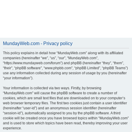
MundayWeb.com - Privacy policy
This policy explains in detail how “MundayWeb.com” along with its affiliated
companies (hereinafter “we”, “us”, “our”, “MundayWeb.com”,
“https://www.mundayweb.com/forum”) and phpBB (hereinafter “they”, “them”,
“their”, “phpBB software”, “www.phpbb.com”, “phpBB Limited”, “phpBB Teams”)
use any information collected during any session of usage by you (hereinafter
“your information”).
Your information is collected via two ways. Firstly, by browsing
“MundayWeb.com” will cause the phpBB software to create a number of
cookies, which are small text files that are downloaded on to your computer’s
web browser temporary files. The first two cookies just contain a user identifier
(hereinafter “user-id”) and an anonymous session identifier (hereinafter
“session-id”), automatically assigned to you by the phpBB software. A third
cookie will be created once you have browsed topics within “MundayWeb.com”
and is used to store which topics have been read, thereby improving your user
experience.