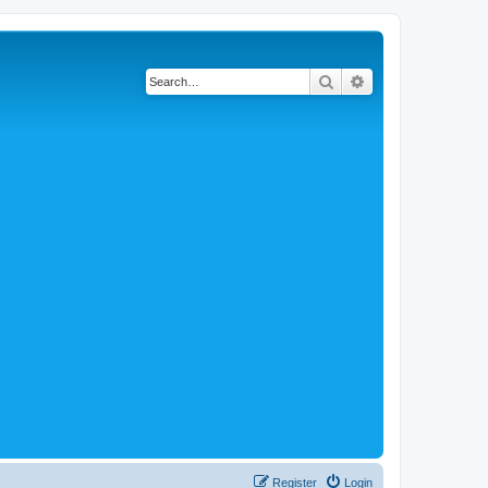
Search
Advanced search
Register
Login