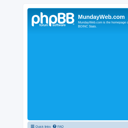
MundayWeb.com
MundayWeb.com is the homepage of N
BOINC Stats.
Quick links
FAQ