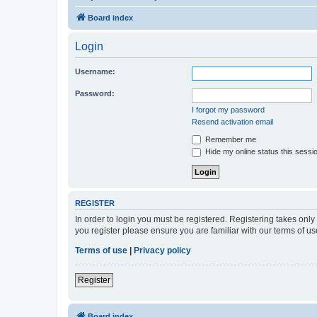
Board index
Login
Username:
Password:
I forgot my password
Resend activation email
Remember me
Hide my online status this sessi
REGISTER
In order to login you must be registered. Registering takes onl
you register please ensure you are familiar with our terms of 
Terms of use
|
Privacy policy
Register
Board index