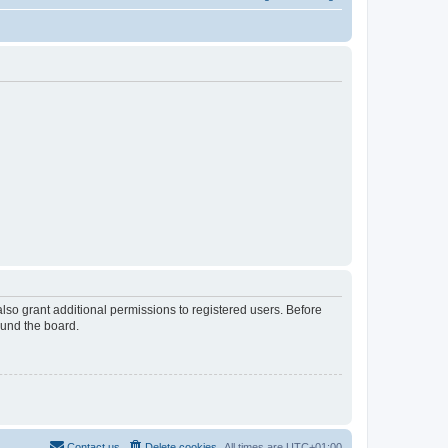
lso grant additional permissions to registered users. Before
ound the board.
Contact us
Delete cookies
All times are
UTC+01:00