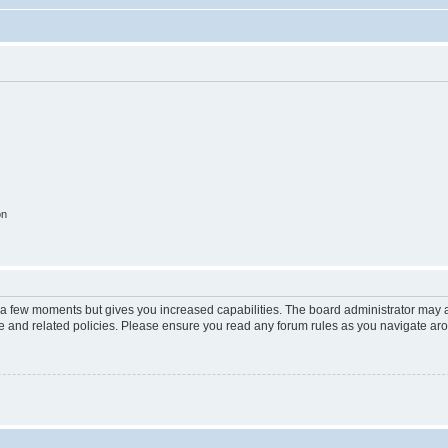
on
y a few moments but gives you increased capabilities. The board administrator may a
use and related policies. Please ensure you read any forum rules as you navigate ar