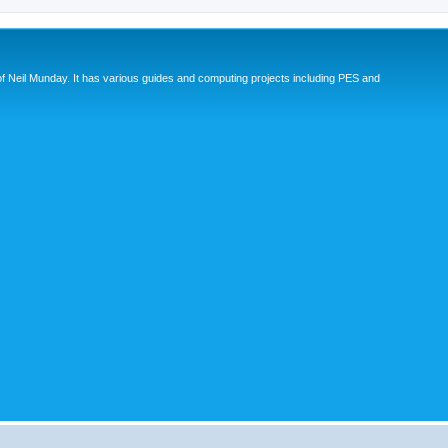
eil Munday. It has various guides and computing projects including PES and