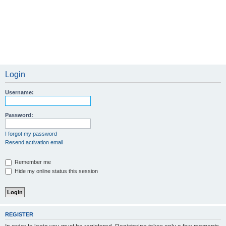
Login
Username:
Password:
I forgot my password
Resend activation email
Remember me
Hide my online status this session
REGISTER