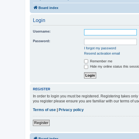
Board index
Login
Username:
Password:
I forgot my password
Resend activation email
Remember me
Hide my online status this sessi
REGISTER
In order to login you must be registered. Registering takes onl
you register please ensure you are familiar with our terms of 
Terms of use
|
Privacy policy
Register
Board index