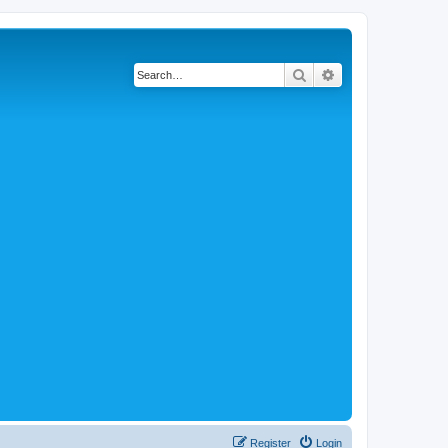
Search
Advanced search
Register
Login