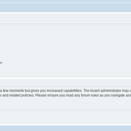
on
y a few moments but gives you increased capabilities. The board administrator may a
use and related policies. Please ensure you read any forum rules as you navigate ar