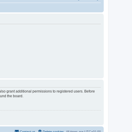
lso grant additional permissions to registered users. Before
ound the board.
Contact us
Delete cookies
All times are
UTC+01:00