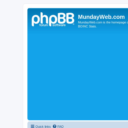
MundayWeb.com
MundayWeb.com is the homepage of N
BOINC Stats.
Quick links
FAQ