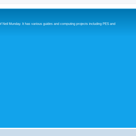
eil Munday. It has various guides and computing projects including PES and