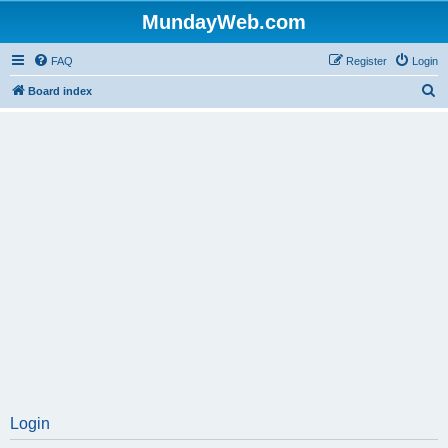
MundayWeb.com
FAQ
Register
Login
S
Board index
e
a
r
c
h
Login