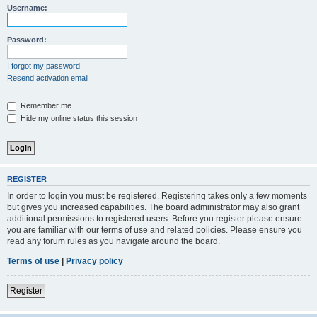
Username:
Password:
I forgot my password
Resend activation email
Remember me
Hide my online status this session
REGISTER
In order to login you must be registered. Registering takes only a few moments
but gives you increased capabilities. The board administrator may also grant
additional permissions to registered users. Before you register please ensure
you are familiar with our terms of use and related policies. Please ensure you
read any forum rules as you navigate around the board.
Terms of use
|
Privacy policy
Register