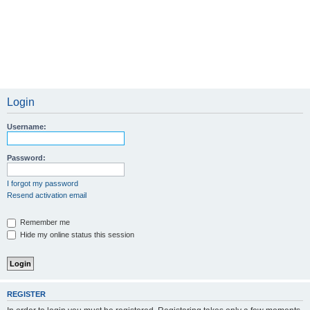
Login
Username:
Password:
I forgot my password
Resend activation email
Remember me
Hide my online status this session
REGISTER