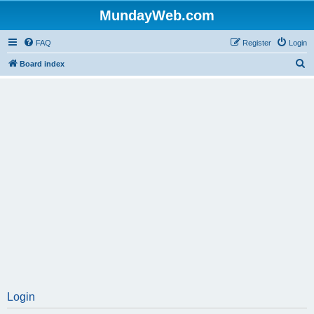
MundayWeb.com
FAQ
Register
Login
S
Board index
e
a
r
c
h
Login