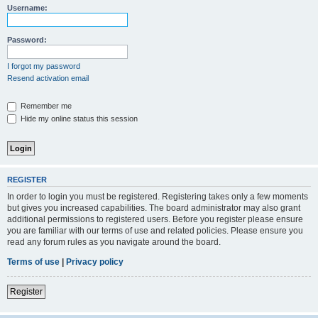
Username:
Password:
I forgot my password
Resend activation email
Remember me
Hide my online status this session
REGISTER
In order to login you must be registered. Registering takes only a few moments
but gives you increased capabilities. The board administrator may also grant
additional permissions to registered users. Before you register please ensure
you are familiar with our terms of use and related policies. Please ensure you
read any forum rules as you navigate around the board.
Terms of use
|
Privacy policy
Register