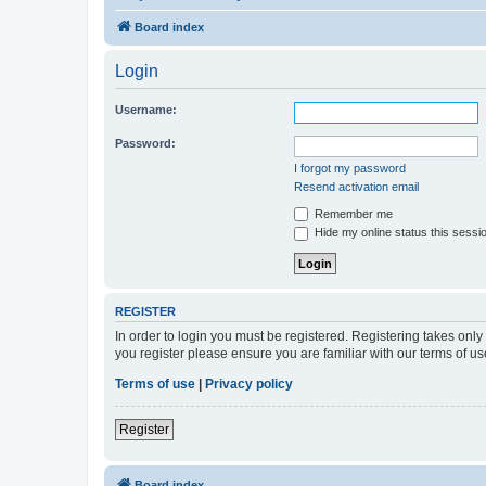
Board index
Login
Username:
Password:
I forgot my password
Resend activation email
Remember me
Hide my online status this sessi
REGISTER
In order to login you must be registered. Registering takes onl
you register please ensure you are familiar with our terms of 
Terms of use
|
Privacy policy
Register
Board index