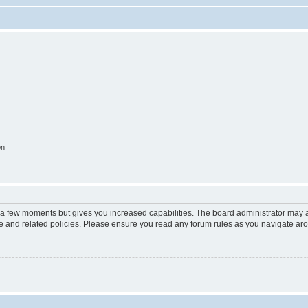
on
y a few moments but gives you increased capabilities. The board administrator may a
use and related policies. Please ensure you read any forum rules as you navigate ar