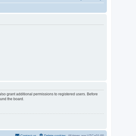
lso grant additional permissions to registered users. Before
ound the board.
Contact us
Delete cookies
All times are
UTC+01:00