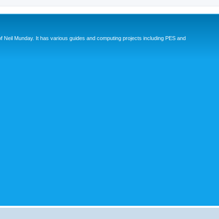
eil Munday. It has various guides and computing projects including PES and