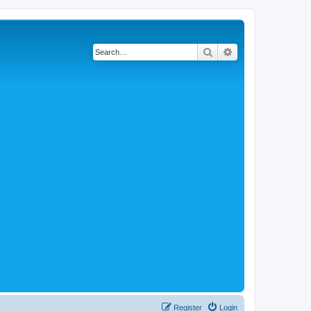
Search
Advanced search
Register
Login