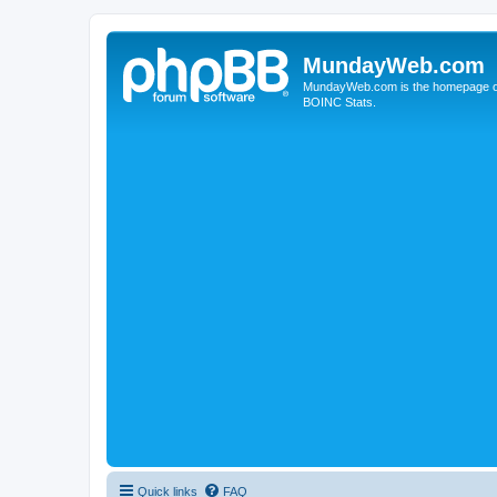
MundayWeb.com
MundayWeb.com is the homepage of N
BOINC Stats.
Quick links
FAQ