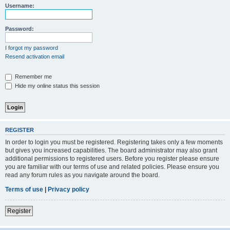
Username:
Password:
I forgot my password
Resend activation email
Remember me
Hide my online status this session
REGISTER
In order to login you must be registered. Registering takes only a few moments
but gives you increased capabilities. The board administrator may also grant
additional permissions to registered users. Before you register please ensure
you are familiar with our terms of use and related policies. Please ensure you
read any forum rules as you navigate around the board.
Terms of use
|
Privacy policy
Register