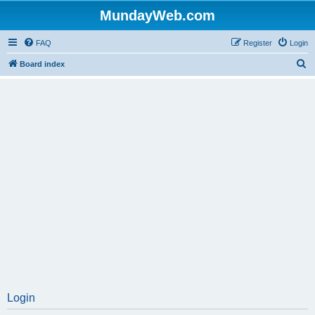
MundayWeb.com
FAQ
Register
Login
S
Board index
e
a
r
c
h
Login