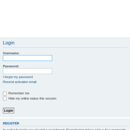
Login
Username:
Password:
I forgot my password
Resend activation email
Remember me
Hide my online status this session
REGISTER