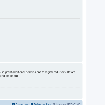
lso grant additional permissions to registered users. Before
ound the board.
Contact us
Delete cookies
All times are
UTC+01:00