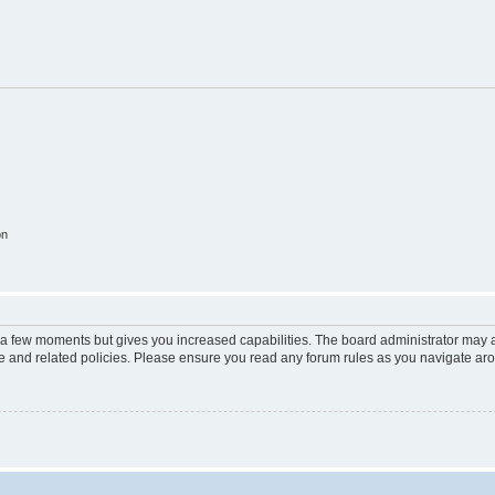
on
y a few moments but gives you increased capabilities. The board administrator may a
use and related policies. Please ensure you read any forum rules as you navigate ar