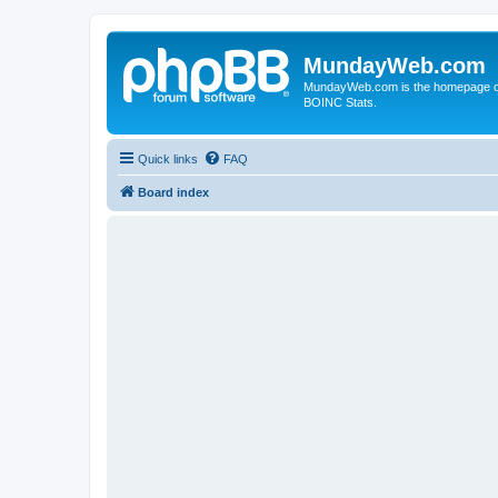
MundayWeb.com
MundayWeb.com is the homepage of N
BOINC Stats.
Quick links
FAQ
Board index