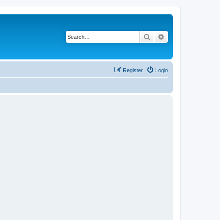
Search
Advanced search
Register
Login