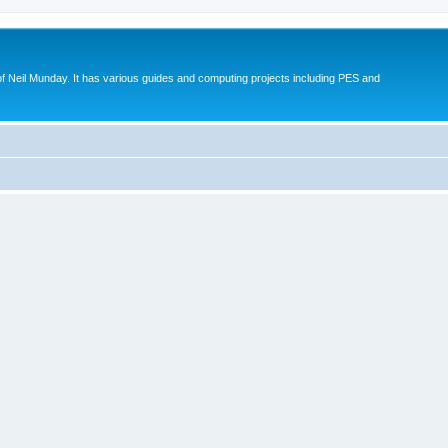
eil Munday. It has various guides and computing projects including PES and