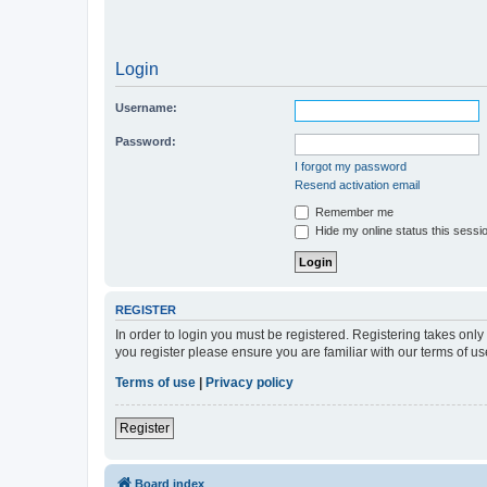
Login
Username:
Password:
I forgot my password
Resend activation email
Remember me
Hide my online status this sessi
REGISTER
In order to login you must be registered. Registering takes onl
you register please ensure you are familiar with our terms of 
Terms of use
|
Privacy policy
Register
Board index