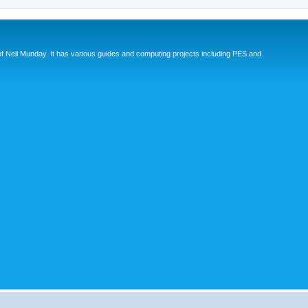
eil Munday. It has various guides and computing projects including PES and