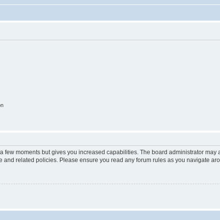
on
y a few moments but gives you increased capabilities. The board administrator may a
use and related policies. Please ensure you read any forum rules as you navigate ar