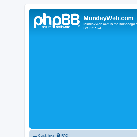
MundayWeb.com
MundayWeb.com is the homepage of N
BOINC Stats.
Quick links
FAQ