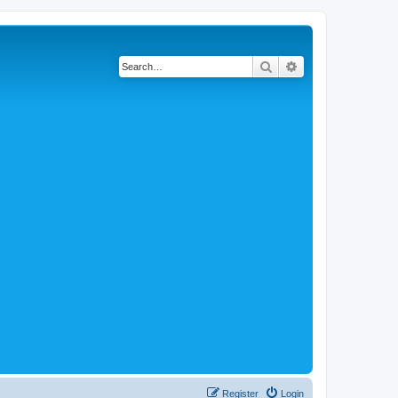
Search
Advanced search
Register
Login