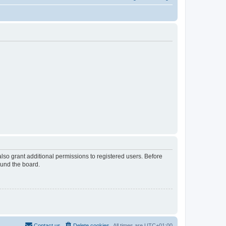
lso grant additional permissions to registered users. Before
ound the board.
Contact us
Delete cookies
All times are
UTC+01:00