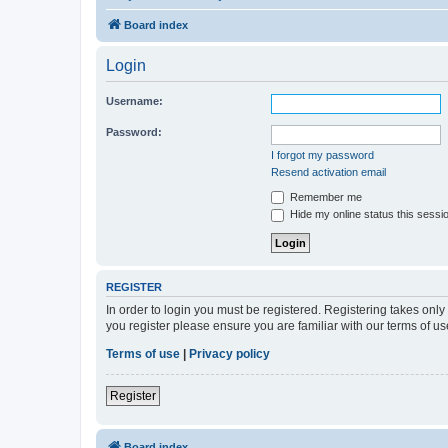
Board index
Login
Username:
Password:
I forgot my password
Resend activation email
Remember me
Hide my online status this sessi
REGISTER
In order to login you must be registered. Registering takes onl
you register please ensure you are familiar with our terms of 
Terms of use
|
Privacy policy
Register
Board index