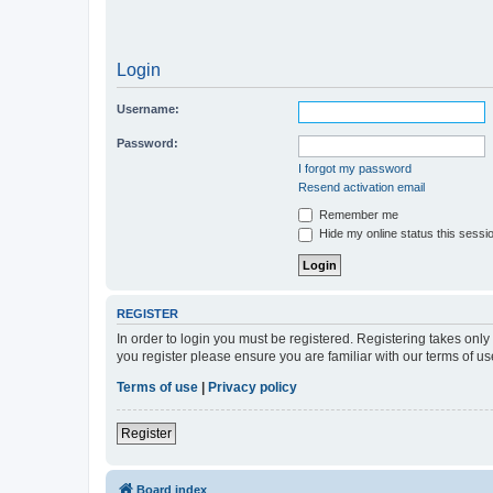
Login
Username:
Password:
I forgot my password
Resend activation email
Remember me
Hide my online status this sessi
REGISTER
In order to login you must be registered. Registering takes onl
you register please ensure you are familiar with our terms of 
Terms of use
|
Privacy policy
Register
Board index