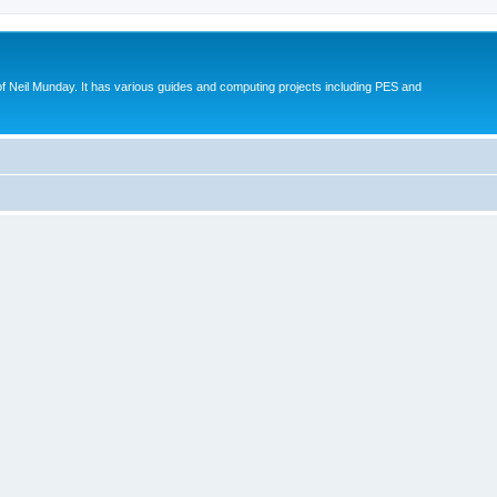
eil Munday. It has various guides and computing projects including PES and