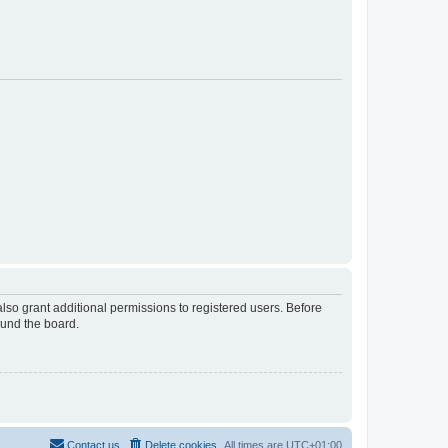
lso grant additional permissions to registered users. Before
ound the board.
Contact us
Delete cookies
All times are
UTC+01:00