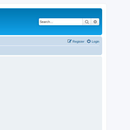
Search
Advanced search
Register
Login