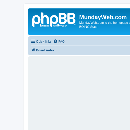
MundayWeb.com
MundayWeb.com is the homepage of N
BOINC Stats.
Quick links
FAQ
Board index