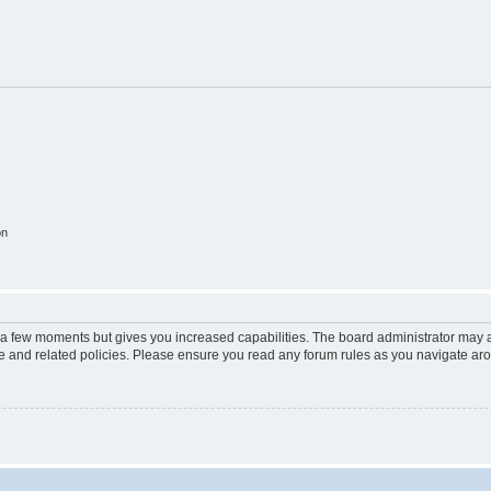
on
y a few moments but gives you increased capabilities. The board administrator may a
use and related policies. Please ensure you read any forum rules as you navigate ar