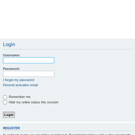
Login
Username:
Password:
I forgot my password
Resend activation email
Remember me
Hide my online status this session
REGISTER