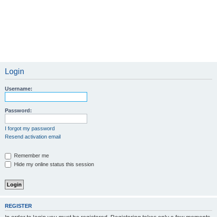
Login
Username:
Password:
I forgot my password
Resend activation email
Remember me
Hide my online status this session
REGISTER