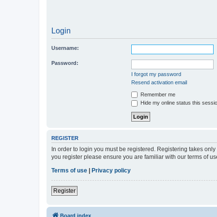
Login
Username:
Password:
I forgot my password
Resend activation email
Remember me
Hide my online status this sessi
REGISTER
In order to login you must be registered. Registering takes onl
you register please ensure you are familiar with our terms of 
Terms of use
|
Privacy policy
Register
Board index