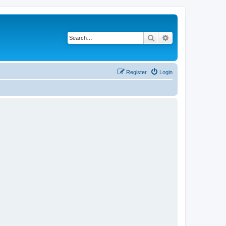
Search
Advanced search
Register
Login