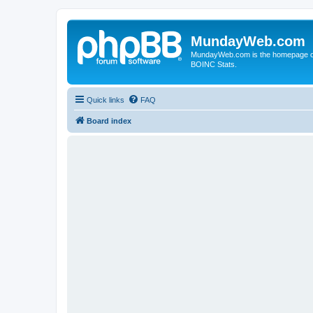
MundayWeb.com
MundayWeb.com is the homepage of N
BOINC Stats.
Quick links
FAQ
Board index