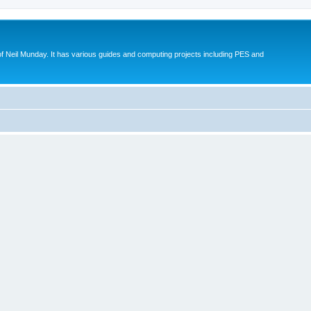
eil Munday. It has various guides and computing projects including PES and