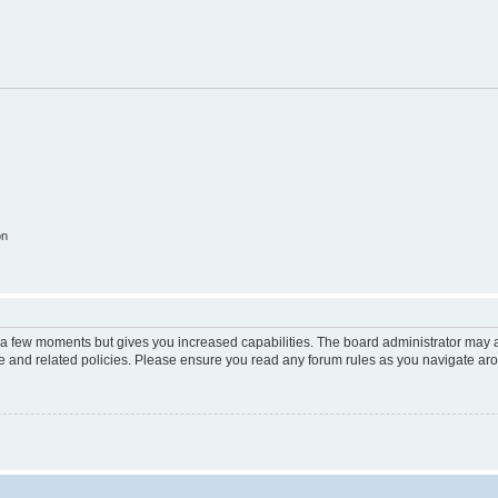
on
y a few moments but gives you increased capabilities. The board administrator may a
use and related policies. Please ensure you read any forum rules as you navigate ar