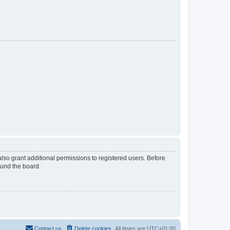
lso grant additional permissions to registered users. Before
ound the board.
Contact us
Delete cookies
All times are
UTC+01:00