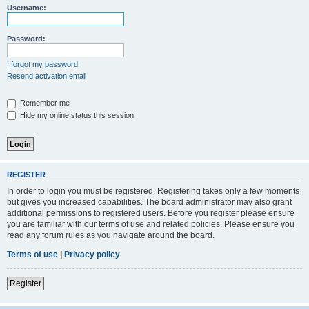
Username:
Password:
I forgot my password
Resend activation email
Remember me
Hide my online status this session
REGISTER
In order to login you must be registered. Registering takes only a few moments
but gives you increased capabilities. The board administrator may also grant
additional permissions to registered users. Before you register please ensure
you are familiar with our terms of use and related policies. Please ensure you
read any forum rules as you navigate around the board.
Terms of use
|
Privacy policy
Register