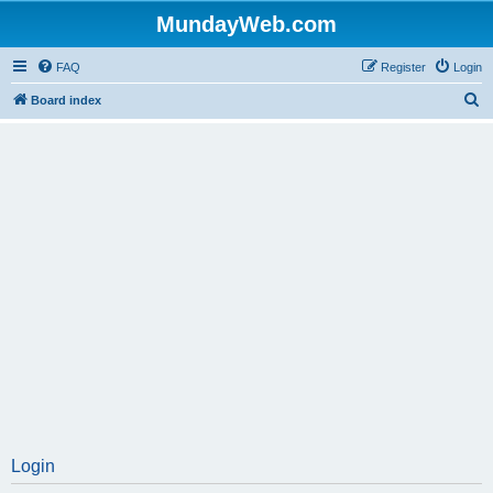
MundayWeb.com
FAQ
Register
Login
S
Board index
e
a
r
c
h
Login