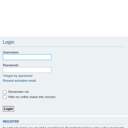
Login
Username:
Password:
I forgot my password
Resend activation email
Remember me
Hide my online status this session
REGISTER