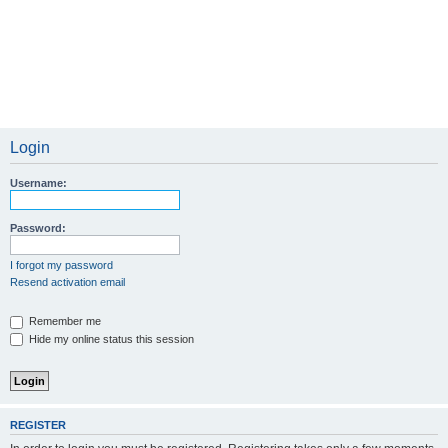
Login
Username:
Password:
I forgot my password
Resend activation email
Remember me
Hide my online status this session
REGISTER