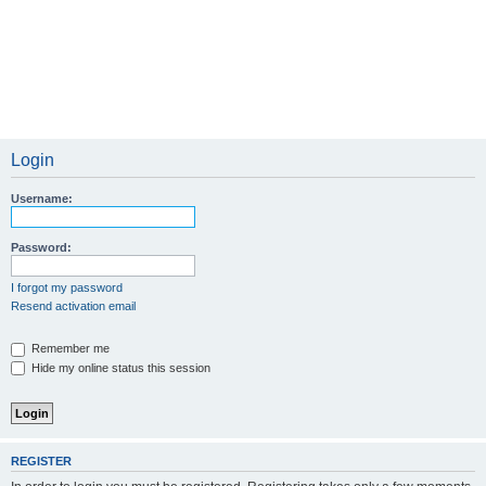
Login
Username:
Password:
I forgot my password
Resend activation email
Remember me
Hide my online status this session
REGISTER