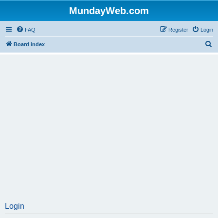
MundayWeb.com
FAQ
Register
Login
S
Board index
e
a
r
c
h
Login