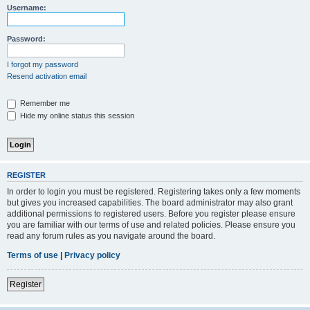
Username:
Password:
I forgot my password
Resend activation email
Remember me
Hide my online status this session
REGISTER
In order to login you must be registered. Registering takes only a few moments
but gives you increased capabilities. The board administrator may also grant
additional permissions to registered users. Before you register please ensure
you are familiar with our terms of use and related policies. Please ensure you
read any forum rules as you navigate around the board.
Terms of use
|
Privacy policy
Register