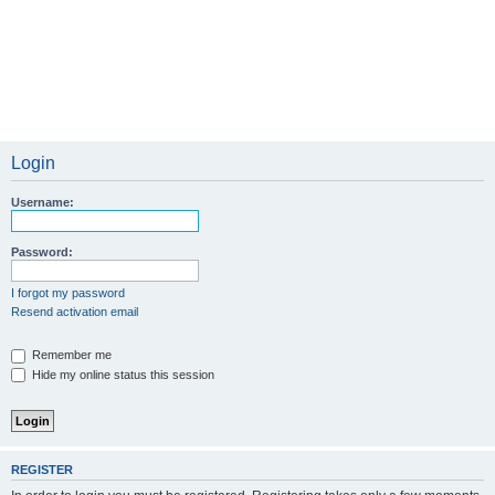
Login
Username:
Password:
I forgot my password
Resend activation email
Remember me
Hide my online status this session
REGISTER