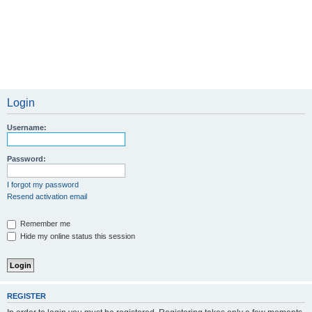
Login
Username:
Password:
I forgot my password
Resend activation email
Remember me
Hide my online status this session
REGISTER