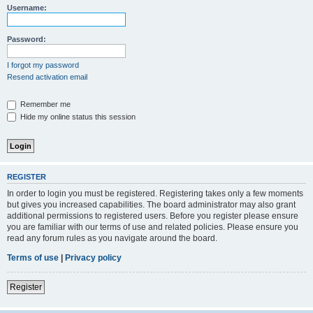
Username:
Password:
I forgot my password
Resend activation email
Remember me
Hide my online status this session
REGISTER
In order to login you must be registered. Registering takes only a few moments
but gives you increased capabilities. The board administrator may also grant
additional permissions to registered users. Before you register please ensure
you are familiar with our terms of use and related policies. Please ensure you
read any forum rules as you navigate around the board.
Terms of use
|
Privacy policy
Register