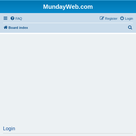
MundayWeb.com
FAQ
Register
Login
S
Board index
e
a
r
c
h
Login