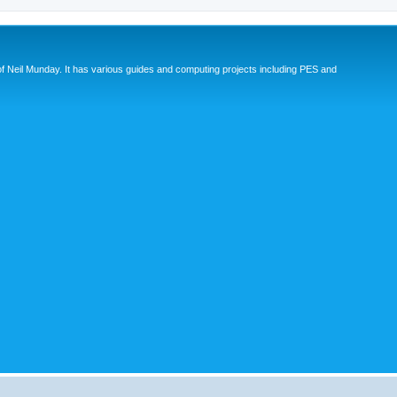
eil Munday. It has various guides and computing projects including PES and