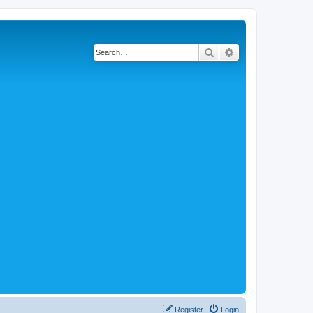
Search
Advanced search
Register
Login