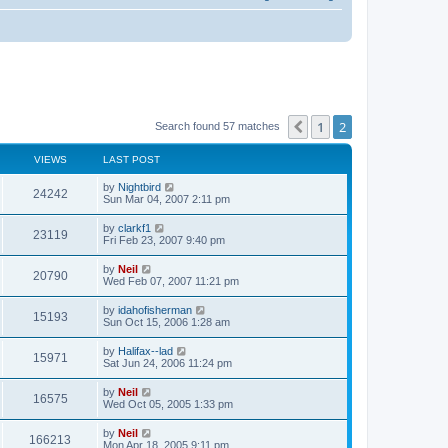
1
2
Previous
Search found 57 matches
VIEWS
LAST POST
by
Nightbird
24242
Sun Mar 04, 2007 2:11 pm
by
clarkf1
23119
Fri Feb 23, 2007 9:40 pm
by
Neil
20790
Wed Feb 07, 2007 11:21 pm
by
idahofisherman
15193
Sun Oct 15, 2006 1:28 am
by
Halifax--lad
15971
Sat Jun 24, 2006 11:24 pm
by
Neil
16575
Wed Oct 05, 2005 1:33 pm
by
Neil
166213
Mon Apr 18, 2005 9:11 pm