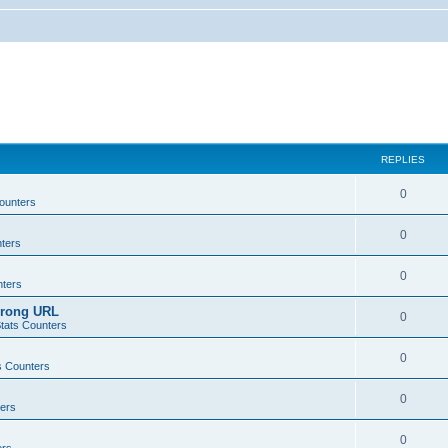
REPLIES
0
ounters
0
ters
0
ters
wrong URL
0
tats Counters
0
s Counters
0
ers
0