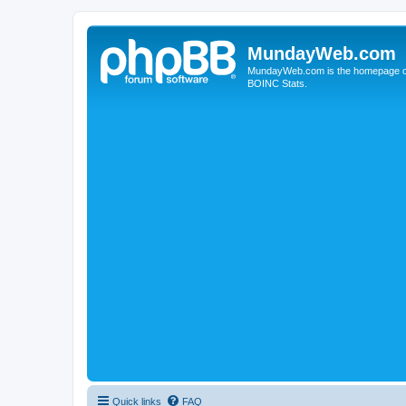
MundayWeb.com
MundayWeb.com is the homepage of N
BOINC Stats.
Quick links
FAQ