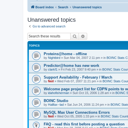
Board index
Search
Unanswered topics
Unanswered topics
Go to advanced search
Search
Advanced search
TOPICS
Proteins@home - offline
by
Nightbird
»
Sun Mar 04, 2007 2:11 pm
» in
BOINC Stats C
Predictor@home has new work
by
clarkf1
»
Fri Feb 23, 2007 9:40 pm
» in
BOINC Stats Coun
Support Availability - February / March
by
Neil
»
Wed Feb 07, 2007 11:21 pm
» in
BOINC Stats Coun
Welcome page project list for CDPN points to 
by
idahofisherman
»
Sun Oct 15, 2006 1:28 am
» in
BOINC S
BOINC Studio
by
Halifax--lad
»
Sat Jun 24, 2006 11:24 pm
» in
BOINC Stat
MySQL Max User Connections Errors
by
Neil
»
Wed Oct 05, 2005 1:33 pm
» in
BOINC Stats Count
FAQ - read this first before posting a question