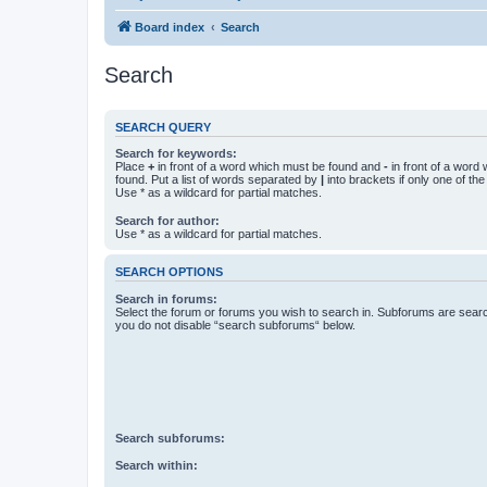
Board index
Search
Search
SEARCH QUERY
Search for keywords:
Place
+
in front of a word which must be found and
-
in front of a word
found. Put a list of words separated by
|
into brackets if only one of th
Use * as a wildcard for partial matches.
Search for author:
Use * as a wildcard for partial matches.
SEARCH OPTIONS
Search in forums:
Select the forum or forums you wish to search in. Subforums are searc
you do not disable “search subforums“ below.
Search subforums:
Search within: