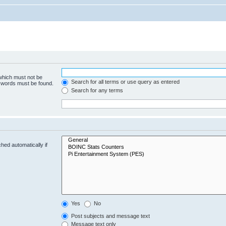
 which must not be
Search for all terms or use query as entered
e words must be found.
Search for any terms
hed automatically if
Yes
No
Post subjects and message text
Message text only