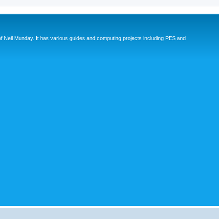
eil Munday. It has various guides and computing projects including PES and