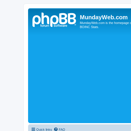
MundayWeb.com
MundayWeb.com is the homepage of N
BOINC Stats.
Quick links
FAQ