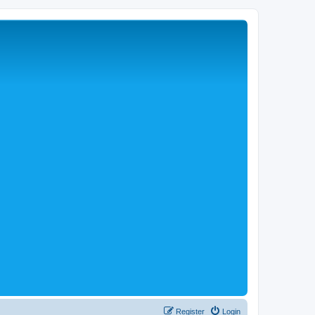
Register
Login