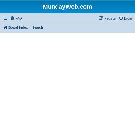
MundayWeb.com
FAQ
Register
Login
Board index
Search