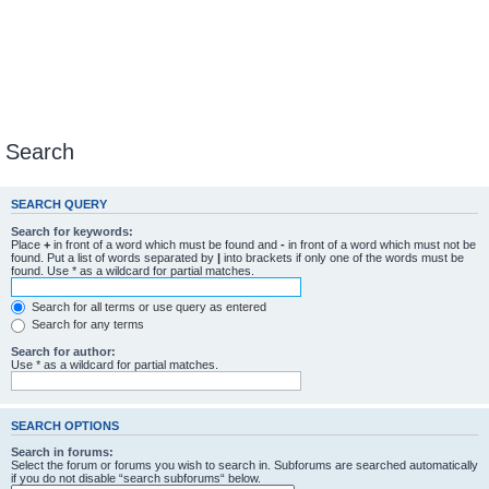
Search
SEARCH QUERY
Search for keywords:
Place
+
in front of a word which must be found and
-
in front of a word which must not be
found. Put a list of words separated by
|
into brackets if only one of the words must be
found. Use * as a wildcard for partial matches.
Search for all terms or use query as entered
Search for any terms
Search for author:
Use * as a wildcard for partial matches.
SEARCH OPTIONS
Search in forums:
Select the forum or forums you wish to search in. Subforums are searched automatically
if you do not disable “search subforums“ below.