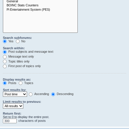
Search subforums:
Yes
No
Search within:
Post subjects and message text
Message text only
Topic titles only
First post of topics only
Display results as:
Posts
Topics
Sort results by:
Ascending
Descending
Limit results to previous:
Return first:
Set to 0 to display the entire post.
characters of posts