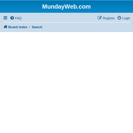
MundayWeb.com
FAQ
Register
Login
Board index
Search