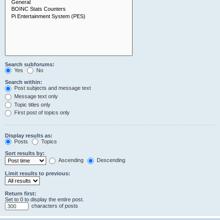
Search subforums:
Yes
No
Search within:
Post subjects and message text
Message text only
Topic titles only
First post of topics only
Display results as:
Posts
Topics
Sort results by:
Ascending
Descending
Limit results to previous:
Return first:
Set to 0 to display the entire post.
characters of posts