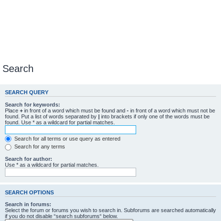
Search
SEARCH QUERY
Search for keywords:
Place
+
in front of a word which must be found and
-
in front of a word which must not be
found. Put a list of words separated by
|
into brackets if only one of the words must be
found. Use * as a wildcard for partial matches.
Search for all terms or use query as entered
Search for any terms
Search for author:
Use * as a wildcard for partial matches.
SEARCH OPTIONS
Search in forums:
Select the forum or forums you wish to search in. Subforums are searched automatically
if you do not disable “search subforums“ below.