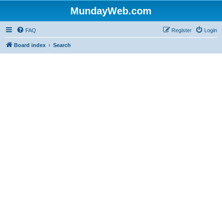
MundayWeb.com
FAQ
Register
Login
Board index
Search