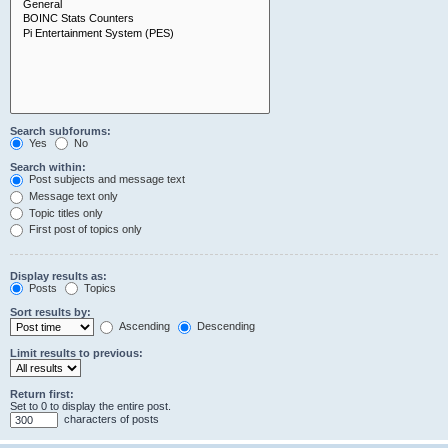
Search subforums:
Yes
No
Search within:
Post subjects and message text
Message text only
Topic titles only
First post of topics only
Display results as:
Posts
Topics
Sort results by:
Ascending
Descending
Limit results to previous:
Return first:
Set to 0 to display the entire post.
characters of posts