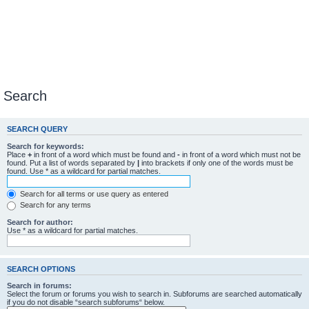
Search
SEARCH QUERY
Search for keywords:
Place
+
in front of a word which must be found and
-
in front of a word which must not be
found. Put a list of words separated by
|
into brackets if only one of the words must be
found. Use * as a wildcard for partial matches.
Search for all terms or use query as entered
Search for any terms
Search for author:
Use * as a wildcard for partial matches.
SEARCH OPTIONS
Search in forums:
Select the forum or forums you wish to search in. Subforums are searched automatically
if you do not disable “search subforums“ below.