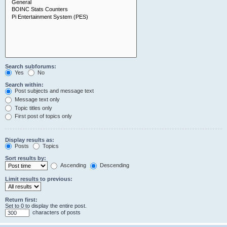
Search subforums:
Yes
No
Search within:
Post subjects and message text
Message text only
Topic titles only
First post of topics only
Display results as:
Posts
Topics
Sort results by:
Ascending
Descending
Limit results to previous:
Return first:
Set to 0 to display the entire post.
characters of posts