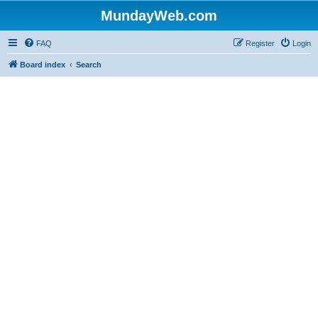
MundayWeb.com
FAQ
Register
Login
Board index
Search