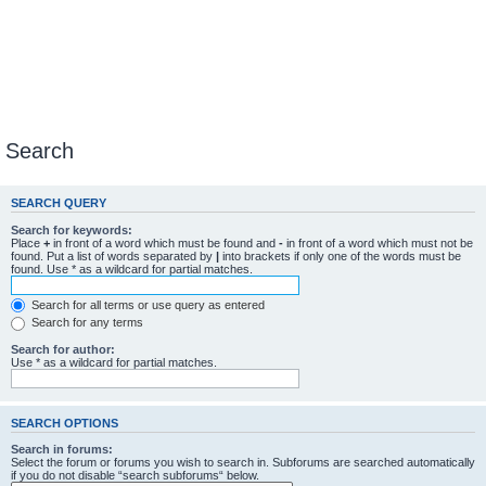
Search
SEARCH QUERY
Search for keywords:
Place
+
in front of a word which must be found and
-
in front of a word which must not be
found. Put a list of words separated by
|
into brackets if only one of the words must be
found. Use * as a wildcard for partial matches.
Search for all terms or use query as entered
Search for any terms
Search for author:
Use * as a wildcard for partial matches.
SEARCH OPTIONS
Search in forums:
Select the forum or forums you wish to search in. Subforums are searched automatically
if you do not disable “search subforums“ below.