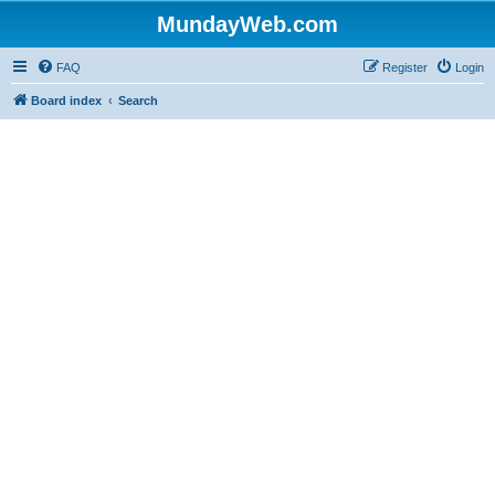
MundayWeb.com
FAQ
Register
Login
Board index
Search