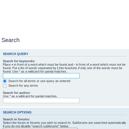
Search
SEARCH QUERY
Search for keywords:
Place
+
in front of a word which must be found and
-
in front of a word which must not be
found. Put a list of words separated by
|
into brackets if only one of the words must be
found. Use * as a wildcard for partial matches.
Search for all terms or use query as entered
Search for any terms
Search for author:
Use * as a wildcard for partial matches.
SEARCH OPTIONS
Search in forums:
Select the forum or forums you wish to search in. Subforums are searched automatically
if you do not disable “search subforums“ below.