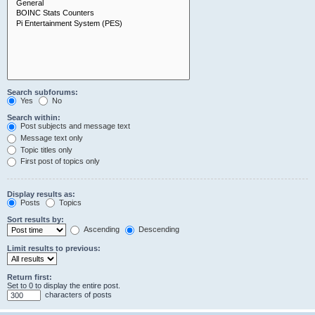
Search subforums:
Yes
No
Search within:
Post subjects and message text
Message text only
Topic titles only
First post of topics only
Display results as:
Posts
Topics
Sort results by:
Ascending
Descending
Limit results to previous:
Return first:
Set to 0 to display the entire post.
characters of posts