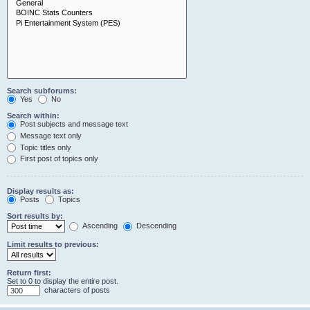
Search subforums:
Yes
No
Search within:
Post subjects and message text
Message text only
Topic titles only
First post of topics only
Display results as:
Posts
Topics
Sort results by:
Ascending
Descending
Limit results to previous:
Return first:
Set to 0 to display the entire post.
characters of posts