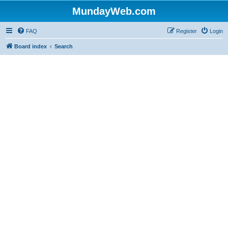
MundayWeb.com
FAQ
Register
Login
Board index
Search