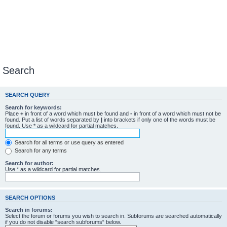
Search
SEARCH QUERY
Search for keywords:
Place
+
in front of a word which must be found and
-
in front of a word which must not be
found. Put a list of words separated by
|
into brackets if only one of the words must be
found. Use * as a wildcard for partial matches.
Search for all terms or use query as entered
Search for any terms
Search for author:
Use * as a wildcard for partial matches.
SEARCH OPTIONS
Search in forums:
Select the forum or forums you wish to search in. Subforums are searched automatically
if you do not disable “search subforums“ below.