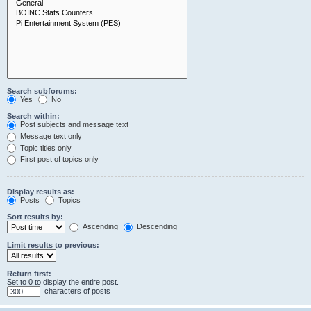
Search subforums:
Yes
No
Search within:
Post subjects and message text
Message text only
Topic titles only
First post of topics only
Display results as:
Posts
Topics
Sort results by:
Ascending
Descending
Limit results to previous:
Return first:
Set to 0 to display the entire post.
characters of posts