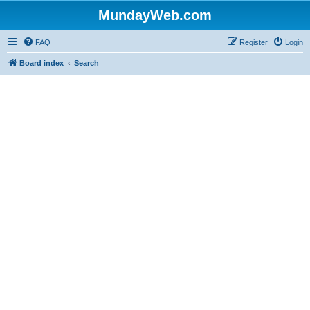
MundayWeb.com
FAQ
Register
Login
Board index
Search