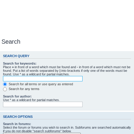
Search
SEARCH QUERY
Search for keywords:
Place
+
in front of a word which must be found and
-
in front of a word which must not be
found. Put a list of words separated by
|
into brackets if only one of the words must be
found. Use * as a wildcard for partial matches.
Search for all terms or use query as entered
Search for any terms
Search for author:
Use * as a wildcard for partial matches.
SEARCH OPTIONS
Search in forums:
Select the forum or forums you wish to search in. Subforums are searched automatically
if you do not disable “search subforums“ below.