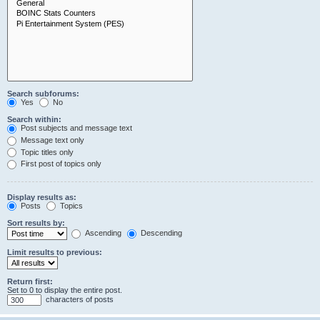
Search subforums:
Yes
No
Search within:
Post subjects and message text
Message text only
Topic titles only
First post of topics only
Display results as:
Posts
Topics
Sort results by:
Ascending
Descending
Limit results to previous:
Return first:
Set to 0 to display the entire post.
characters of posts