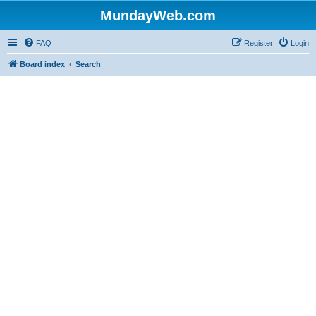
MundayWeb.com
FAQ
Register
Login
Board index
Search