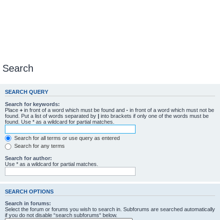
Search
SEARCH QUERY
Search for keywords:
Place
+
in front of a word which must be found and
-
in front of a word which must not be
found. Put a list of words separated by
|
into brackets if only one of the words must be
found. Use * as a wildcard for partial matches.
Search for all terms or use query as entered
Search for any terms
Search for author:
Use * as a wildcard for partial matches.
SEARCH OPTIONS
Search in forums:
Select the forum or forums you wish to search in. Subforums are searched automatically
if you do not disable “search subforums“ below.