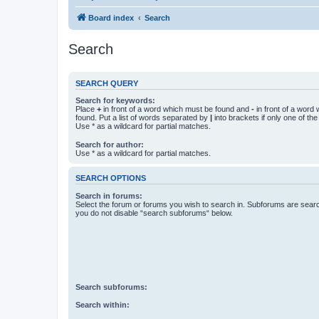
Board index
Search
Search
SEARCH QUERY
Search for keywords:
Place
+
in front of a word which must be found and
-
in front of a word
found. Put a list of words separated by
|
into brackets if only one of th
Use * as a wildcard for partial matches.
Search for author:
Use * as a wildcard for partial matches.
SEARCH OPTIONS
Search in forums:
Select the forum or forums you wish to search in. Subforums are searc
you do not disable “search subforums“ below.
Search subforums:
Search within: