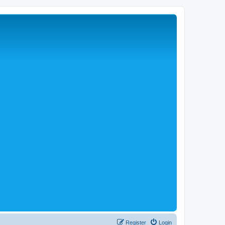
Register
Login