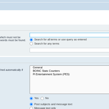
 which must not be
Search for all terms or use query as entered
e words must be found.
Search for any terms
hed automatically if
Yes
No
Post subjects and message text
Message text only