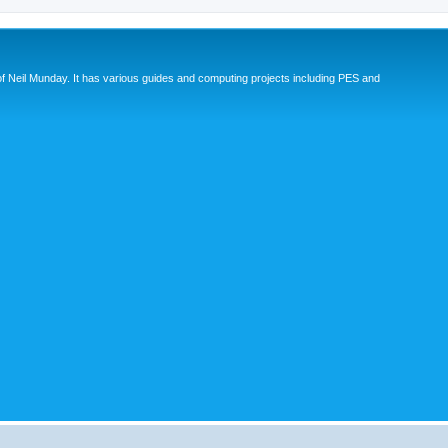
eil Munday. It has various guides and computing projects including PES and