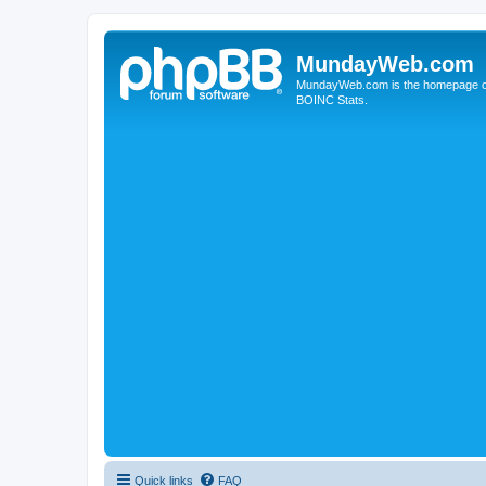
MundayWeb.com
MundayWeb.com is the homepage of N
BOINC Stats.
Quick links
FAQ