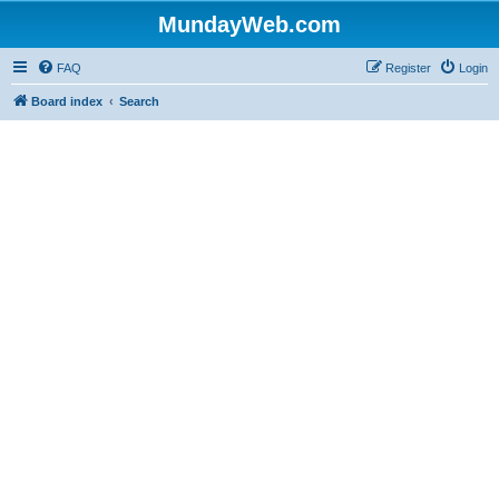
MundayWeb.com
FAQ
Register
Login
Board index
Search