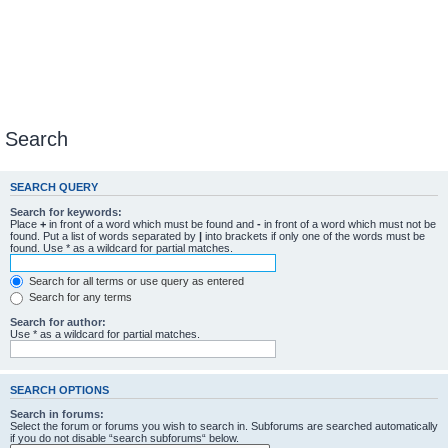
Search
SEARCH QUERY
Search for keywords:
Place
+
in front of a word which must be found and
-
in front of a word which must not be
found. Put a list of words separated by
|
into brackets if only one of the words must be
found. Use * as a wildcard for partial matches.
Search for all terms or use query as entered
Search for any terms
Search for author:
Use * as a wildcard for partial matches.
SEARCH OPTIONS
Search in forums:
Select the forum or forums you wish to search in. Subforums are searched automatically
if you do not disable “search subforums“ below.