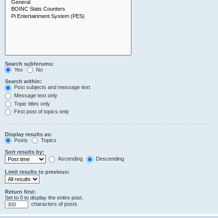
Search subforums:
Yes
No
Search within:
Post subjects and message text
Message text only
Topic titles only
First post of topics only
Display results as:
Posts
Topics
Sort results by:
Ascending
Descending
Limit results to previous:
Return first:
Set to 0 to display the entire post.
characters of posts